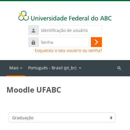
Ir para o conteúdo principal
Identificação
de
Senha
usuário
Acessar
Esqueceu o seu usuário ou senha?
Mais
Português - Brasil ‎(pt_br)‎
Buscar
cursos
Moodle UFABC
Categorias de Cursos