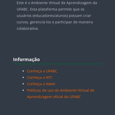
Este é o Ambiente Virtual de Aprendizagem da
UFABC. Esta plataforma permite que os
usuários (educadores/alunos) possam criar
cursos, gerenciá-los e participar de maneira
colaborativa.
Blocos
Pular Informação
Informação
Conheça a UFABC
Conheça o NTI
Conheça o Netel
Políticas de uso do Ambiente Virtual de
Aprendizagem oficial da UFABC