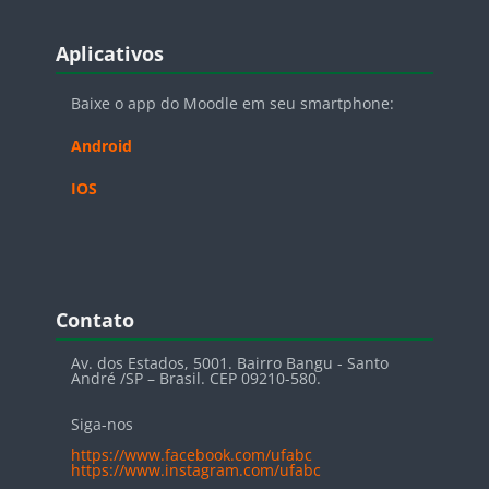
Blocos
Pular Aplicativos
Aplicativos
Baixe o app do Moodle em seu smartphone:
Android
IOS
Blocos
Pular Contato
Contato
Av. dos Estados, 5001. Bairro Bangu - Santo
André /SP – Brasil. CEP 09210-580.
Siga-nos
https://www.facebook.com/ufabc
https://www.instagram.com/ufabc