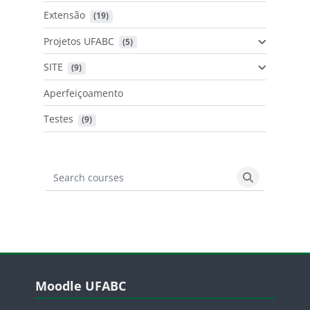
Extensão
 (19)
Projetos UFABC
 (5)
SITE
 (9)
Aperfeiçoamento
Testes
 (9)
Search courses
Search cours
Blocos
Pular Moodle UFABC
Moodle UFABC