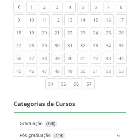
Previous page
(current)
(current)
(current)
(current)
(current)
(current)
(current)
(current
1
2
3
4
5
6
7
8
(current)
(current)
(current)
(current)
(current)
(current)
(current)
(current)
(current
9
10
11
12
13
14
15
16
17
(current)
(current)
(current)
(current)
(current)
(current)
(current)
(current)
(current
18
19
20
21
22
23
24
25
26
(current)
(current)
(current)
(current)
(current)
(current)
(current)
(current)
(current
27
28
29
30
31
32
33
34
35
(current)
(current)
(current)
(current)
(current)
(current)
(current)
(current)
(current
36
37
38
39
40
41
42
43
44
(current)
(current)
(current)
(current)
(current)
(current)
(current)
(current)
(current
45
46
47
48
49
50
51
52
53
(current)
(current)
(current)
(current)
54
55
56
57
Categorias de Cursos
Graduação
 (848)
Pós-graduação
 (114)