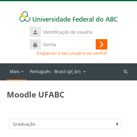
Ir para o conteúdo principal
Identificação
de
Senha
usuário
Acessar
Esqueceu o seu usuário ou senha?
Mais
Português - Brasil ‎(pt_br)‎
Buscar
cursos
Moodle UFABC
Categorias de Cursos