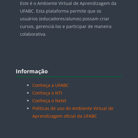
Este é o Ambiente Virtual de Aprendizagem da
UFABC. Esta plataforma permite que os
usuários (educadores/alunos) possam criar
cursos, gerenciá-los e participar de maneira
colaborativa.
Blocos
Pular Informação
Informação
Conheça a UFABC
Conheça o NTI
Conheça o Netel
Políticas de uso do Ambiente Virtual de
Aprendizagem oficial da UFABC