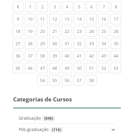
Previous page
(current)
(current)
(current)
(current)
(current)
(current)
(current)
(current
1
2
3
4
5
6
7
8
(current)
(current)
(current)
(current)
(current)
(current)
(current)
(current)
(current
9
10
11
12
13
14
15
16
17
(current)
(current)
(current)
(current)
(current)
(current)
(current)
(current)
(current
18
19
20
21
22
23
24
25
26
(current)
(current)
(current)
(current)
(current)
(current)
(current)
(current)
(current
27
28
29
30
31
32
33
34
35
(current)
(current)
(current)
(current)
(current)
(current)
(current)
(current)
(current
36
37
38
39
40
41
42
43
44
(current)
(current)
(current)
(current)
(current)
(current)
(current)
(current)
(current
45
46
47
48
49
50
51
52
53
(current)
(current)
(current)
(current)
(current)
54
55
56
57
58
Categorias de Cursos
Graduação
 (848)
Pós-graduação
 (114)