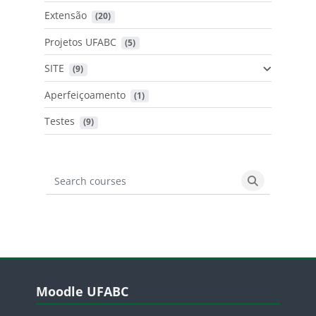
Extensão
 (20)
Projetos UFABC
 (5)
SITE
 (9)
Aperfeiçoamento
 (1)
Testes
 (9)
Search courses
Search cours
Blocos
Pular Moodle UFABC
Moodle UFABC