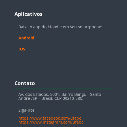
Blocos
Pular Aplicativos
Aplicativos
Baixe o app do Moodle em seu smartphone:
Android
IOS
Blocos
Pular Contato
Contato
Av. dos Estados, 5001. Bairro Bangu - Santo
André /SP – Brasil. CEP 09210-580.
Siga-nos
https://www.facebook.com/ufabc
https://www.instagram.com/ufabc