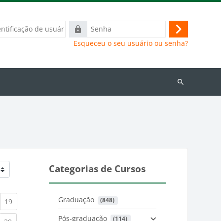
ação
Senha
Acessar
Esqueceu o seu usuário ou senha?
Buscar
cursos
Categorias de Cursos
Graduação
 (848)
)
urrent)
(current)
19
Pós-graduação
 (114)