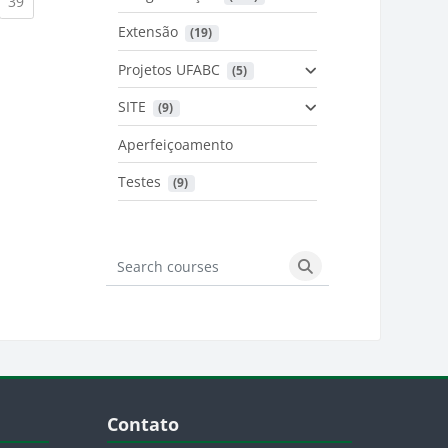
urrent)
(current)
39
Extensão
 (19)
Projetos UFABC
 (5)
SITE
 (9)
Aperfeiçoamento
Testes
 (9)
Search courses
Search courses
Blocos
Pular Contato
Contato