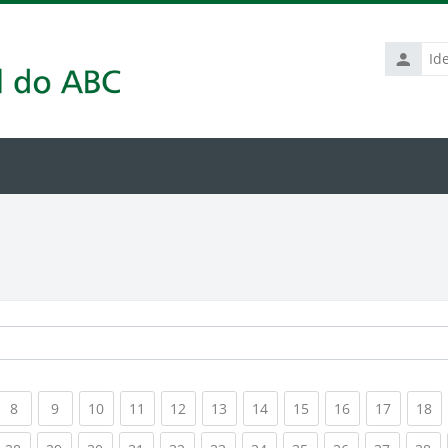
Identific
de
usuário
rrent)
(current)
(current)
(current)
(current)
(current)
(current)
(current)
(current)
(current)
(current
(c
8
9
10
11
12
13
14
15
16
17
18