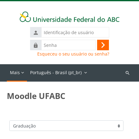
Ir para o conteúdo principal
Identificação
de
Senha
usuário
Acessar
Esqueceu o seu usuário ou senha?
Mais
Português - Brasil ‎(pt_br)‎
Buscar
cursos
Moodle UFABC
Categorias de Cursos