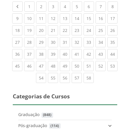
Previous page
(current)
(current)
(current)
(current)
(current)
(current)
(current)
(current
1
2
3
4
5
6
7
8
(current)
(current)
(current)
(current)
(current)
(current)
(current)
(current)
(current
9
10
11
12
13
14
15
16
17
(current)
(current)
(current)
(current)
(current)
(current)
(current)
(current)
(current
18
19
20
21
22
23
24
25
26
(current)
(current)
(current)
(current)
(current)
(current)
(current)
(current)
(current
27
28
29
30
31
32
33
34
35
(current)
(current)
(current)
(current)
(current)
(current)
(current)
(current)
(current
36
37
38
39
40
41
42
43
44
(current)
(current)
(current)
(current)
(current)
(current)
(current)
(current)
(current
45
46
47
48
49
50
51
52
53
(current)
(current)
(current)
(current)
(current)
54
55
56
57
58
Categorias de Cursos
Graduação
 (848)
Pós-graduação
 (114)