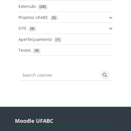
Extensão
 (20)
Projetos UFABC
 (5)
SITE
 (9)
Aperfeiçoamento
 (1)
Testes
 (9)
Search courses
Search cours
Blocos
Pular Moodle UFABC
Moodle UFABC