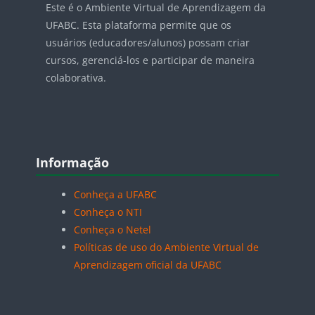
Este é o Ambiente Virtual de Aprendizagem da
UFABC. Esta plataforma permite que os
usuários (educadores/alunos) possam criar
cursos, gerenciá-los e participar de maneira
colaborativa.
Blocos
Pular Informação
Informação
Conheça a UFABC
Conheça o NTI
Conheça o Netel
Políticas de uso do Ambiente Virtual de
Aprendizagem oficial da UFABC