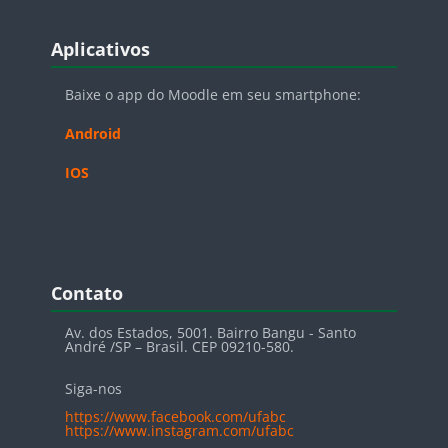
Blocos
Pular Aplicativos
Aplicativos
Baixe o app do Moodle em seu smartphone:
Android
IOS
Blocos
Pular Contato
Contato
Av. dos Estados, 5001. Bairro Bangu - Santo
André /SP – Brasil. CEP 09210-580.
Siga-nos
https://www.facebook.com/ufabc
https://www.instagram.com/ufabc