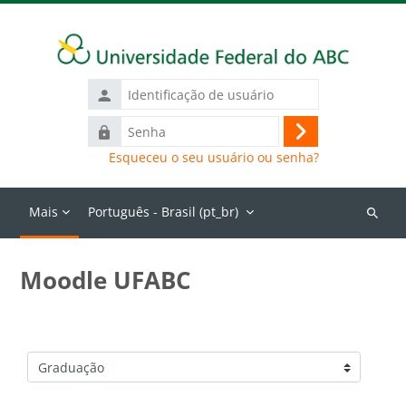
Ir para o conteúdo principal
Identificação
de
Senha
usuário
Acessar
Esqueceu o seu usuário ou senha?
Mais
Português - Brasil ‎(pt_br)‎
Buscar
cursos
Moodle UFABC
Categorias de Cursos