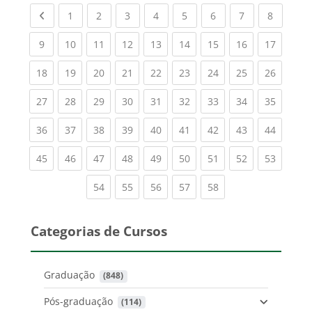
Previous page
(current)
(current)
(current)
(current)
(current)
(current)
(current)
(current
1
2
3
4
5
6
7
8
(current)
(current)
(current)
(current)
(current)
(current)
(current)
(current)
(current
9
10
11
12
13
14
15
16
17
(current)
(current)
(current)
(current)
(current)
(current)
(current)
(current)
(current
18
19
20
21
22
23
24
25
26
(current)
(current)
(current)
(current)
(current)
(current)
(current)
(current)
(current
27
28
29
30
31
32
33
34
35
(current)
(current)
(current)
(current)
(current)
(current)
(current)
(current)
(current
36
37
38
39
40
41
42
43
44
(current)
(current)
(current)
(current)
(current)
(current)
(current)
(current)
(current
45
46
47
48
49
50
51
52
53
(current)
(current)
(current)
(current)
(current)
54
55
56
57
58
Categorias de Cursos
Graduação
 (848)
Pós-graduação
 (114)