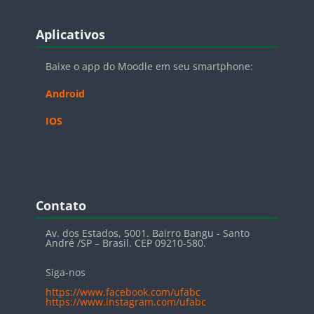
Blocos
Pular Aplicativos
Aplicativos
Baixe o app do Moodle em seu smartphone:
Android
IOS
Blocos
Pular Contato
Contato
Av. dos Estados, 5001. Bairro Bangu - Santo
André /SP – Brasil. CEP 09210-580.
Siga-nos
https://www.facebook.com/ufabc
https://www.instagram.com/ufabc