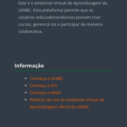
Este é o Ambiente Virtual de Aprendizagem da
UFABC. Esta plataforma permite que os
usuários (educadores/alunos) possam criar
cursos, gerenciá-los e participar de maneira
colaborativa.
Blocos
Pular Informação
Informação
Conheça a UFABC
Conheça o NTI
Conheça o Netel
Políticas de uso do Ambiente Virtual de
Aprendizagem oficial da UFABC