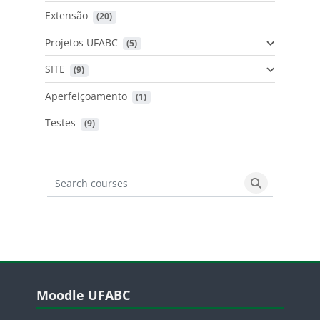
Extensão
 (20)
Projetos UFABC
 (5)
SITE
 (9)
Aperfeiçoamento
 (1)
Testes
 (9)
Search courses
Search cours
Blocos
Pular Moodle UFABC
Moodle UFABC