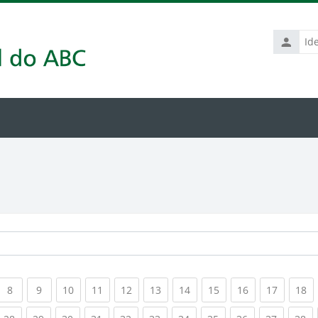
Identific
de
usuário
rrent)
(current)
(current)
(current)
(current)
(current)
(current)
(current)
(current)
(current)
(current
(c
8
9
10
11
12
13
14
15
16
17
18