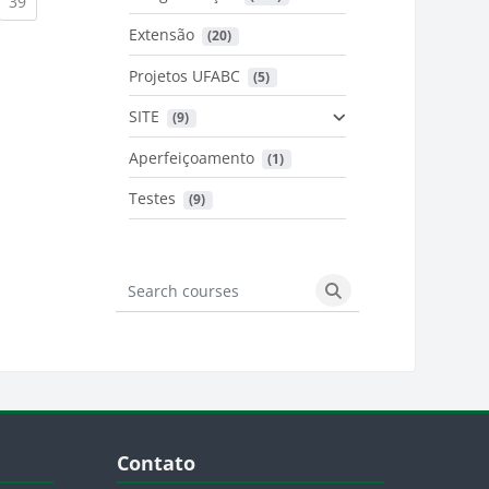
urrent)
(current)
39
Extensão
 (20)
urrent)
Projetos UFABC
 (5)
SITE
 (9)
Aperfeiçoamento
 (1)
Testes
 (9)
Search courses
Search courses
Blocos
Pular Contato
Contato