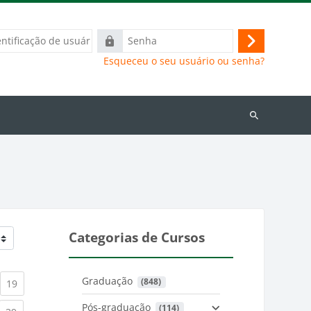
ação
Senha
Acessar
Esqueceu o seu usuário ou senha?
Buscar
cursos
Categorias de Cursos
Graduação
 (848)
)
urrent)
(current)
19
Pós-graduação
 (114)