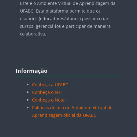
Este é o Ambiente Virtual de Aprendizagem da
UFABC. Esta plataforma permite que os
usuários (educadores/alunos) possam criar
cursos, gerenciá-los e participar de maneira
colaborativa.
Blocos
Pular Informação
Informação
Conheça a UFABC
Conheça o NTI
Conheça o Netel
Políticas de uso do Ambiente Virtual de
Aprendizagem oficial da UFABC