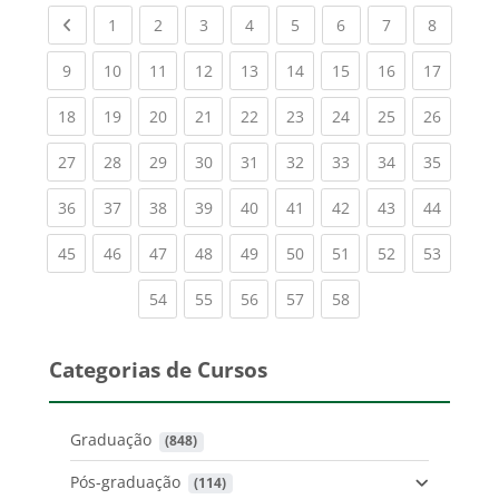
Previous page
(current)
(current)
(current)
(current)
(current)
(current)
(current)
(current
1
2
3
4
5
6
7
8
(current)
(current)
(current)
(current)
(current)
(current)
(current)
(current)
(current
9
10
11
12
13
14
15
16
17
(current)
(current)
(current)
(current)
(current)
(current)
(current)
(current)
(current
18
19
20
21
22
23
24
25
26
(current)
(current)
(current)
(current)
(current)
(current)
(current)
(current)
(current
27
28
29
30
31
32
33
34
35
(current)
(current)
(current)
(current)
(current)
(current)
(current)
(current)
(current
36
37
38
39
40
41
42
43
44
(current)
(current)
(current)
(current)
(current)
(current)
(current)
(current)
(current
45
46
47
48
49
50
51
52
53
(current)
(current)
(current)
(current)
(current)
54
55
56
57
58
Categorias de Cursos
Graduação
 (848)
Pós-graduação
 (114)