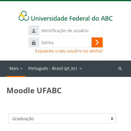
Ir para o conteúdo principal
Identificação
de
Senha
usuário
Acessar
Esqueceu o seu usuário ou senha?
Mais
Português - Brasil ‎(pt_br)‎
Buscar
cursos
Moodle UFABC
Categorias de Cursos