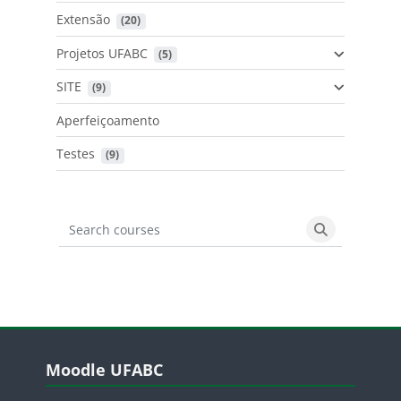
Extensão
 (20)
Projetos UFABC
 (5)
SITE
 (9)
Aperfeiçoamento
Testes
 (9)
Search courses
Search cours
Blocos
Pular Moodle UFABC
Moodle UFABC