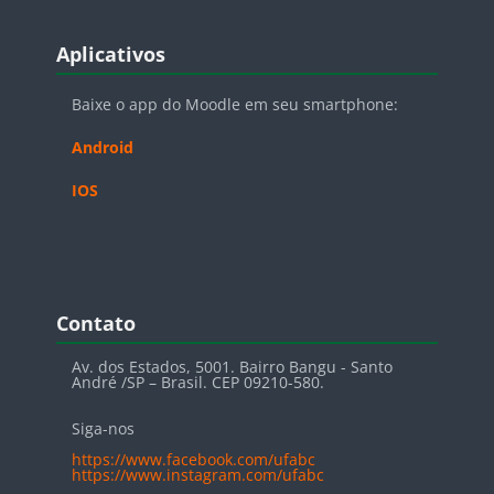
Blocos
Pular Aplicativos
Aplicativos
Baixe o app do Moodle em seu smartphone:
Android
IOS
Blocos
Pular Contato
Contato
Av. dos Estados, 5001. Bairro Bangu - Santo
André /SP – Brasil. CEP 09210-580.
Siga-nos
https://www.facebook.com/ufabc
https://www.instagram.com/ufabc