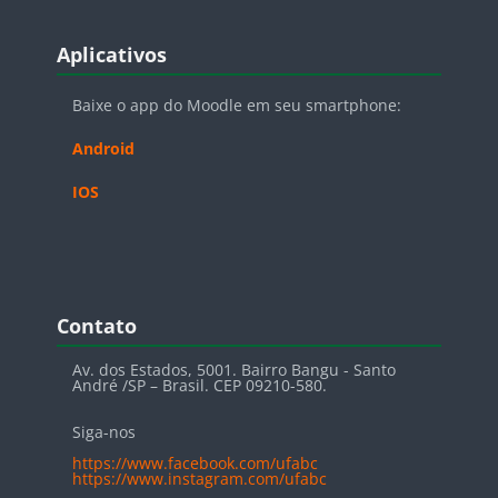
Blocos
Pular Aplicativos
Aplicativos
Baixe o app do Moodle em seu smartphone:
Android
IOS
Blocos
Pular Contato
Contato
Av. dos Estados, 5001. Bairro Bangu - Santo
André /SP – Brasil. CEP 09210-580.
Siga-nos
https://www.facebook.com/ufabc
https://www.instagram.com/ufabc