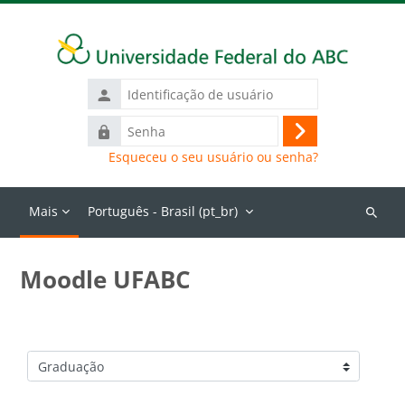
Ir para o conteúdo principal
Identificação
de
Senha
usuário
Acessar
Esqueceu o seu usuário ou senha?
Mais
Português - Brasil ‎(pt_br)‎
Buscar
cursos
Moodle UFABC
Categorias de Cursos