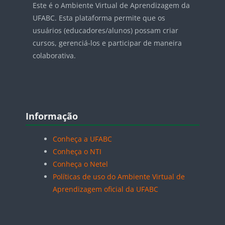
Este é o Ambiente Virtual de Aprendizagem da
UFABC. Esta plataforma permite que os
usuários (educadores/alunos) possam criar
cursos, gerenciá-los e participar de maneira
colaborativa.
Blocos
Pular Informação
Informação
Conheça a UFABC
Conheça o NTI
Conheça o Netel
Políticas de uso do Ambiente Virtual de
Aprendizagem oficial da UFABC