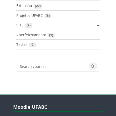
Extensão
 (20)
Projetos UFABC
 (5)
SITE
 (9)
Aperfeiçoamento
 (1)
Testes
 (9)
Search courses
Search cours
Blocos
Pular Moodle UFABC
Moodle UFABC