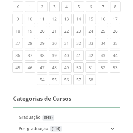
Previous page
(current)
(current)
(current)
(current)
(current)
(current)
(current)
(current
1
2
3
4
5
6
7
8
(current)
(current)
(current)
(current)
(current)
(current)
(current)
(current)
(current
9
10
11
12
13
14
15
16
17
(current)
(current)
(current)
(current)
(current)
(current)
(current)
(current)
(current
18
19
20
21
22
23
24
25
26
(current)
(current)
(current)
(current)
(current)
(current)
(current)
(current)
(current
27
28
29
30
31
32
33
34
35
(current)
(current)
(current)
(current)
(current)
(current)
(current)
(current)
(current
36
37
38
39
40
41
42
43
44
(current)
(current)
(current)
(current)
(current)
(current)
(current)
(current)
(current
45
46
47
48
49
50
51
52
53
(current)
(current)
(current)
(current)
(current)
54
55
56
57
58
Categorias de Cursos
Graduação
 (848)
Pós-graduação
 (114)