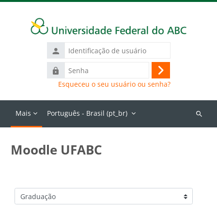
Ir para o conteúdo principal
Identificação
de
Senha
usuário
Acessar
Esqueceu o seu usuário ou senha?
Mais
Português - Brasil ‎(pt_br)‎
Buscar
cursos
Moodle UFABC
Categorias de Cursos