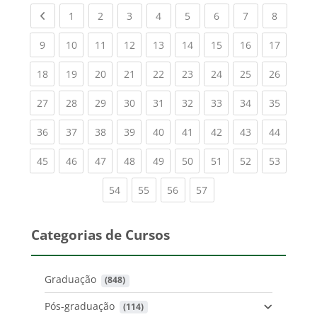
Previous page
(current)
(current)
(current)
(current)
(current)
(current)
(current)
(current
1
2
3
4
5
6
7
8
(current)
(current)
(current)
(current)
(current)
(current)
(current)
(current)
(current
9
10
11
12
13
14
15
16
17
(current)
(current)
(current)
(current)
(current)
(current)
(current)
(current)
(current
18
19
20
21
22
23
24
25
26
(current)
(current)
(current)
(current)
(current)
(current)
(current)
(current)
(current
27
28
29
30
31
32
33
34
35
(current)
(current)
(current)
(current)
(current)
(current)
(current)
(current)
(current
36
37
38
39
40
41
42
43
44
(current)
(current)
(current)
(current)
(current)
(current)
(current)
(current)
(current
45
46
47
48
49
50
51
52
53
(current)
(current)
(current)
(current)
54
55
56
57
Categorias de Cursos
Graduação
 (848)
Pós-graduação
 (114)