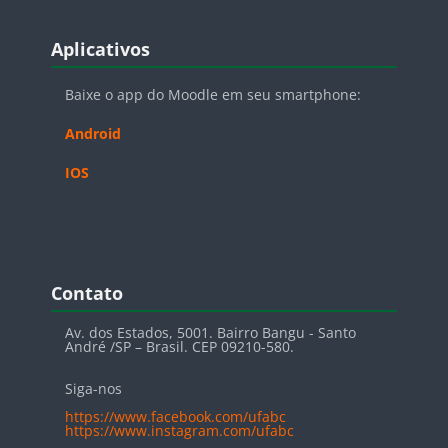
Blocos
Pular Aplicativos
Aplicativos
Baixe o app do Moodle em seu smartphone:
Android
IOS
Blocos
Pular Contato
Contato
Av. dos Estados, 5001. Bairro Bangu - Santo
André /SP – Brasil. CEP 09210-580.
Siga-nos
https://www.facebook.com/ufabc
https://www.instagram.com/ufabc