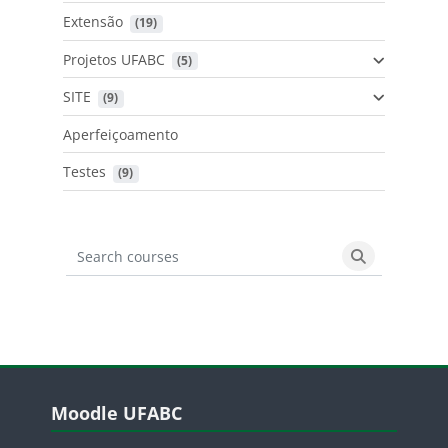
Extensão
 (19)
Projetos UFABC
 (5)
SITE
 (9)
Aperfeiçoamento
Testes
 (9)
Search courses
Search cours
Blocos
Pular Moodle UFABC
Moodle UFABC