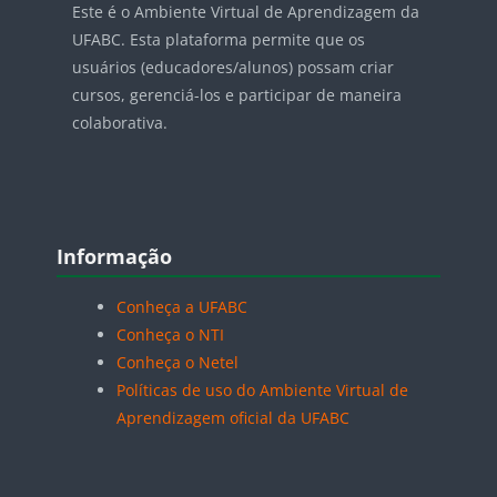
Este é o Ambiente Virtual de Aprendizagem da
UFABC. Esta plataforma permite que os
usuários (educadores/alunos) possam criar
cursos, gerenciá-los e participar de maneira
colaborativa.
Blocos
Pular Informação
Informação
Conheça a UFABC
Conheça o NTI
Conheça o Netel
Políticas de uso do Ambiente Virtual de
Aprendizagem oficial da UFABC