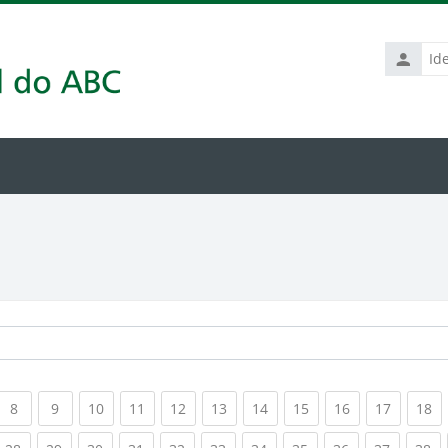
Identific
de
usuário
rrent)
(current)
(current)
(current)
(current)
(current)
(current)
(current)
(current)
(current)
(current
(c
8
9
10
11
12
13
14
15
16
17
18