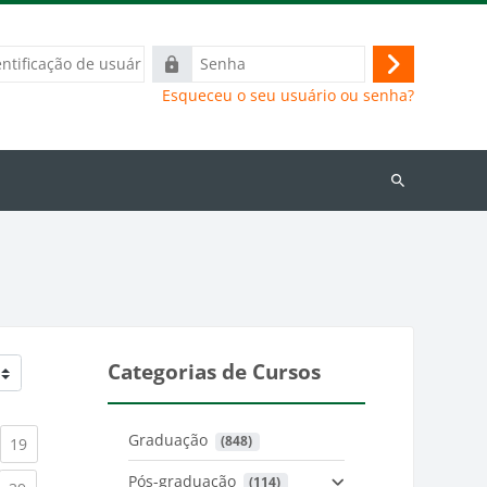
ação
Senha
Acessar
Esqueceu o seu usuário ou senha?
Buscar
cursos
Categorias de Cursos
Graduação
 (848)
)
urrent)
(current)
19
Pós-graduação
 (114)