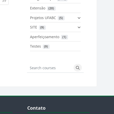
urrent)
(current)
39
Extensão
 (20)
urrent)
Projetos UFABC
 (5)
SITE
 (9)
Aperfeiçoamento
 (1)
Testes
 (9)
Search courses
Search courses
Blocos
Pular Contato
Contato