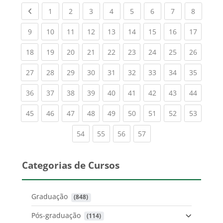
Previous page
(current)
(current)
(current)
(current)
(current)
(current)
(current)
(current
1
2
3
4
5
6
7
8
(current)
(current)
(current)
(current)
(current)
(current)
(current)
(current)
(current
9
10
11
12
13
14
15
16
17
(current)
(current)
(current)
(current)
(current)
(current)
(current)
(current)
(current
18
19
20
21
22
23
24
25
26
(current)
(current)
(current)
(current)
(current)
(current)
(current)
(current)
(current
27
28
29
30
31
32
33
34
35
(current)
(current)
(current)
(current)
(current)
(current)
(current)
(current)
(current
36
37
38
39
40
41
42
43
44
(current)
(current)
(current)
(current)
(current)
(current)
(current)
(current)
(current
45
46
47
48
49
50
51
52
53
(current)
(current)
(current)
(current)
54
55
56
57
Categorias de Cursos
Graduação
 (848)
Pós-graduação
 (114)