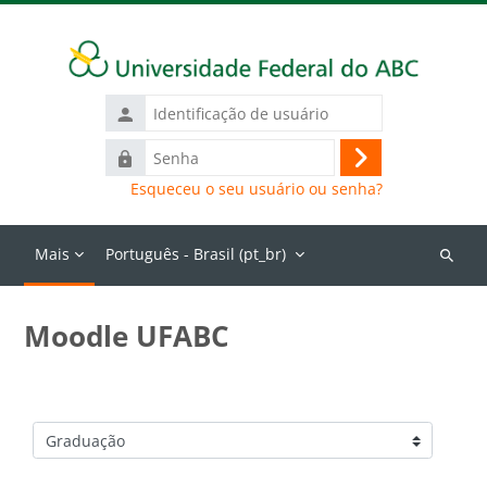
Ir para o conteúdo principal
Identificação
de
Senha
usuário
Acessar
Esqueceu o seu usuário ou senha?
Mais
Português - Brasil ‎(pt_br)‎
Buscar
cursos
Moodle UFABC
Categorias de Cursos