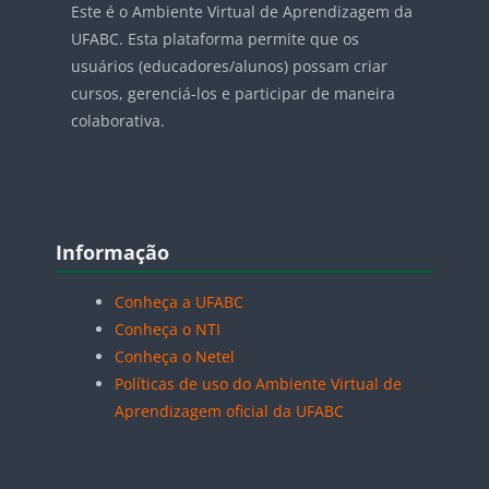
Este é o Ambiente Virtual de Aprendizagem da
UFABC. Esta plataforma permite que os
usuários (educadores/alunos) possam criar
cursos, gerenciá-los e participar de maneira
colaborativa.
Blocos
Pular Informação
Informação
Conheça a UFABC
Conheça o NTI
Conheça o Netel
Políticas de uso do Ambiente Virtual de
Aprendizagem oficial da UFABC