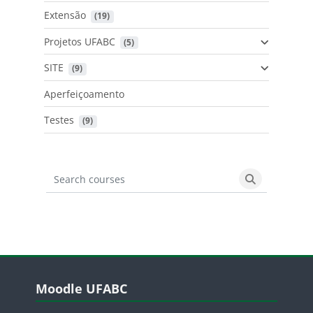
Extensão
 (19)
Projetos UFABC
 (5)
SITE
 (9)
Aperfeiçoamento
Testes
 (9)
Search courses
Search cours
Blocos
Pular Moodle UFABC
Moodle UFABC