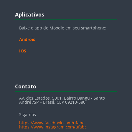
Blocos
Pular Aplicativos
Aplicativos
Baixe o app do Moodle em seu smartphone:
Android
IOS
Blocos
Pular Contato
Contato
Av. dos Estados, 5001. Bairro Bangu - Santo
André /SP – Brasil. CEP 09210-580.
Siga-nos
https://www.facebook.com/ufabc
https://www.instagram.com/ufabc