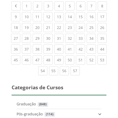
Previous page
(current)
(current)
(current)
(current)
(current)
(current)
(current)
(current
1
2
3
4
5
6
7
8
(current)
(current)
(current)
(current)
(current)
(current)
(current)
(current)
(current
9
10
11
12
13
14
15
16
17
(current)
(current)
(current)
(current)
(current)
(current)
(current)
(current)
(current
18
19
20
21
22
23
24
25
26
(current)
(current)
(current)
(current)
(current)
(current)
(current)
(current)
(current
27
28
29
30
31
32
33
34
35
(current)
(current)
(current)
(current)
(current)
(current)
(current)
(current)
(current
36
37
38
39
40
41
42
43
44
(current)
(current)
(current)
(current)
(current)
(current)
(current)
(current)
(current
45
46
47
48
49
50
51
52
53
(current)
(current)
(current)
(current)
54
55
56
57
Categorias de Cursos
Graduação
 (848)
Pós-graduação
 (114)