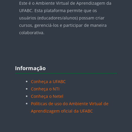
Este é o Ambiente Virtual de Aprendizagem da
UFABC. Esta plataforma permite que os
usuários (educadores/alunos) possam criar
cursos, gerenciá-los e participar de maneira
colaborativa.
Blocos
Pular Informação
Informação
Conheça a UFABC
Conheça o NTI
Conheça o Netel
Políticas de uso do Ambiente Virtual de
Aprendizagem oficial da UFABC