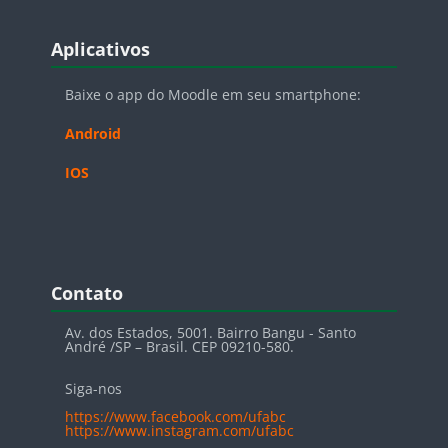
Blocos
Pular Aplicativos
Aplicativos
Baixe o app do Moodle em seu smartphone:
Android
IOS
Blocos
Pular Contato
Contato
Av. dos Estados, 5001. Bairro Bangu - Santo
André /SP – Brasil. CEP 09210-580.
Siga-nos
https://www.facebook.com/ufabc
https://www.instagram.com/ufabc