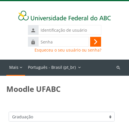
Ir para o conteúdo principal
Identificação
de
Senha
usuário
Acessar
Esqueceu o seu usuário ou senha?
Mais
Português - Brasil ‎(pt_br)‎
Buscar
cursos
Moodle UFABC
Categorias de Cursos