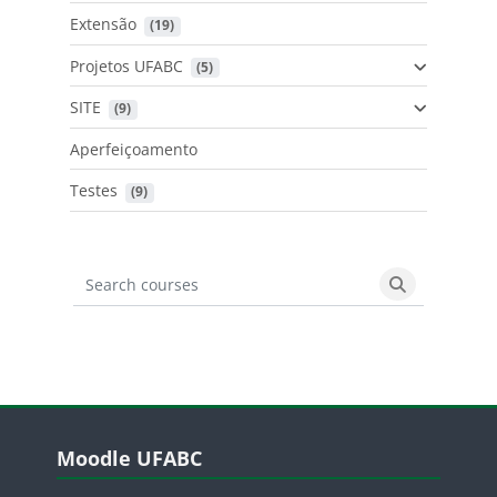
Extensão
 (19)
Projetos UFABC
 (5)
SITE
 (9)
Aperfeiçoamento
Testes
 (9)
Search courses
Search cours
Blocos
Pular Moodle UFABC
Moodle UFABC