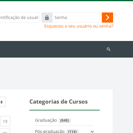
ação
Senha
Acessar
Esqueceu o seu usuário ou senha?
Buscar
cursos
Categorias de Cursos
Graduação
 (848)
)
urrent)
(current)
19
Pós-graduação
 (114)