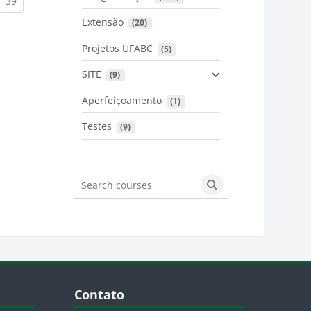
urrent)
(current)
39
Extensão
 (20)
urrent)
Projetos UFABC
 (5)
SITE
 (9)
Aperfeiçoamento
 (1)
Testes
 (9)
Search courses
Search courses
Blocos
Pular Contato
Contato