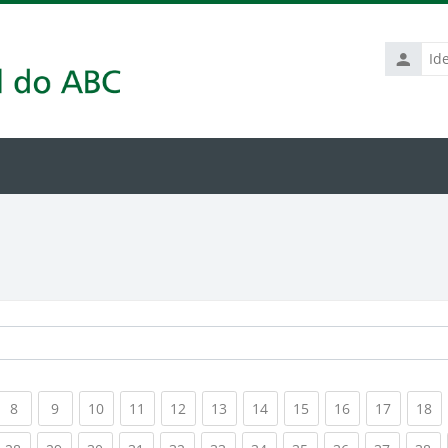
Identific
de
usuário
rrent)
(current)
(current)
(current)
(current)
(current)
(current)
(current)
(current)
(current)
(current
(c
8
9
10
11
12
13
14
15
16
17
18