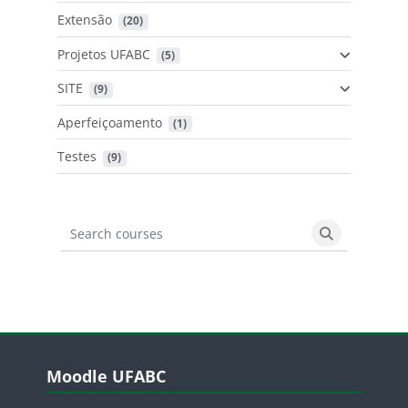
Extensão
 (20)
Projetos UFABC
 (5)
SITE
 (9)
Aperfeiçoamento
 (1)
Testes
 (9)
Search courses
Search cours
Blocos
Pular Moodle UFABC
Moodle UFABC