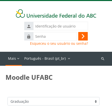
Ir para o conteúdo principal
Identificação
de
Senha
usuário
Acessar
Esqueceu o seu usuário ou senha?
Mais
Português - Brasil ‎(pt_br)‎
Buscar
cursos
Moodle UFABC
Categorias de Cursos