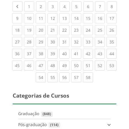
Previous page
(current)
(current)
(current)
(current)
(current)
(current)
(current)
(current
1
2
3
4
5
6
7
8
(current)
(current)
(current)
(current)
(current)
(current)
(current)
(current)
(current
9
10
11
12
13
14
15
16
17
(current)
(current)
(current)
(current)
(current)
(current)
(current)
(current)
(current
18
19
20
21
22
23
24
25
26
(current)
(current)
(current)
(current)
(current)
(current)
(current)
(current)
(current
27
28
29
30
31
32
33
34
35
(current)
(current)
(current)
(current)
(current)
(current)
(current)
(current)
(current
36
37
38
39
40
41
42
43
44
(current)
(current)
(current)
(current)
(current)
(current)
(current)
(current)
(current
45
46
47
48
49
50
51
52
53
(current)
(current)
(current)
(current)
(current)
54
55
56
57
58
Categorias de Cursos
Graduação
 (848)
Pós-graduação
 (114)