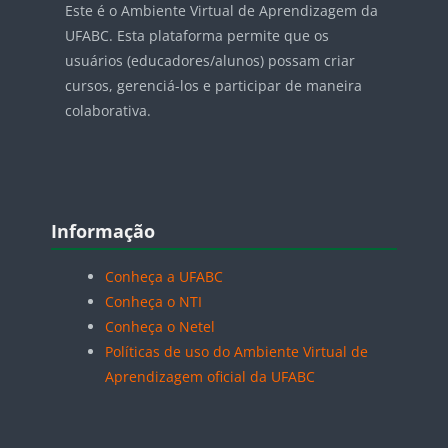
Este é o Ambiente Virtual de Aprendizagem da
UFABC. Esta plataforma permite que os
usuários (educadores/alunos) possam criar
cursos, gerenciá-los e participar de maneira
colaborativa.
Blocos
Pular Informação
Informação
Conheça a UFABC
Conheça o NTI
Conheça o Netel
Políticas de uso do Ambiente Virtual de
Aprendizagem oficial da UFABC