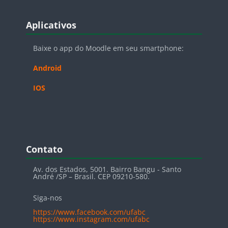
Blocos
Pular Aplicativos
Aplicativos
Baixe o app do Moodle em seu smartphone:
Android
IOS
Blocos
Pular Contato
Contato
Av. dos Estados, 5001. Bairro Bangu - Santo
André /SP – Brasil. CEP 09210-580.
Siga-nos
https://www.facebook.com/ufabc
https://www.instagram.com/ufabc