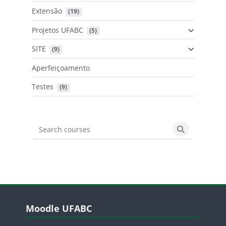
Extensão
 (19)
Projetos UFABC
 (5)
SITE
 (9)
Aperfeiçoamento
Testes
 (9)
Search courses
Search cours
Blocos
Pular Moodle UFABC
Moodle UFABC