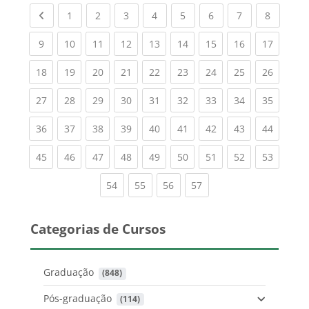
Previous page
(current)
(current)
(current)
(current)
(current)
(current)
(current)
(current
1
2
3
4
5
6
7
8
(current)
(current)
(current)
(current)
(current)
(current)
(current)
(current)
(current
9
10
11
12
13
14
15
16
17
(current)
(current)
(current)
(current)
(current)
(current)
(current)
(current)
(current
18
19
20
21
22
23
24
25
26
(current)
(current)
(current)
(current)
(current)
(current)
(current)
(current)
(current
27
28
29
30
31
32
33
34
35
(current)
(current)
(current)
(current)
(current)
(current)
(current)
(current)
(current
36
37
38
39
40
41
42
43
44
(current)
(current)
(current)
(current)
(current)
(current)
(current)
(current)
(current
45
46
47
48
49
50
51
52
53
(current)
(current)
(current)
(current)
54
55
56
57
Categorias de Cursos
Graduação
 (848)
Pós-graduação
 (114)