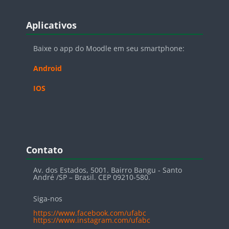
Blocos
Pular Aplicativos
Aplicativos
Baixe o app do Moodle em seu smartphone:
Android
IOS
Blocos
Pular Contato
Contato
Av. dos Estados, 5001. Bairro Bangu - Santo
André /SP – Brasil. CEP 09210-580.
Siga-nos
https://www.facebook.com/ufabc
https://www.instagram.com/ufabc