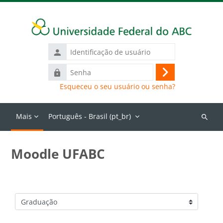
Ir para o conteúdo principal
Identificação
de
Senha
usuário
Acessar
Esqueceu o seu usuário ou senha?
Mais
Português - Brasil ‎(pt_br)‎
Buscar
cursos
Moodle UFABC
Categorias de Cursos