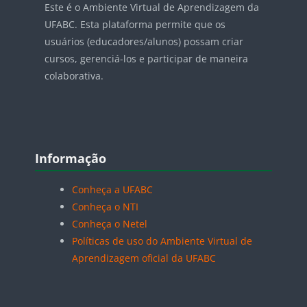
Este é o Ambiente Virtual de Aprendizagem da
UFABC. Esta plataforma permite que os
usuários (educadores/alunos) possam criar
cursos, gerenciá-los e participar de maneira
colaborativa.
Blocos
Pular Informação
Informação
Conheça a UFABC
Conheça o NTI
Conheça o Netel
Políticas de uso do Ambiente Virtual de
Aprendizagem oficial da UFABC