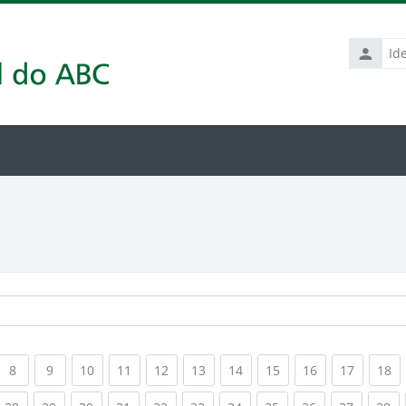
Identific
de
usuário
rrent)
(current)
(current)
(current)
(current)
(current)
(current)
(current)
(current)
(current)
(current
(c
8
9
10
11
12
13
14
15
16
17
18