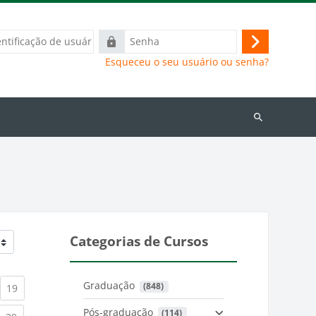
ação
Senha
Acessar
Esqueceu o seu usuário ou senha?
Buscar
cursos
Categorias de Cursos
Graduação
 (848)
)
urrent)
(current)
19
Pós-graduação
 (114)