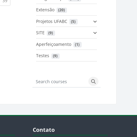
urrent)
(current)
39
Extensão
 (20)
urrent)
Projetos UFABC
 (5)
SITE
 (9)
Aperfeiçoamento
 (1)
Testes
 (9)
Search courses
Search courses
Blocos
Pular Contato
Contato