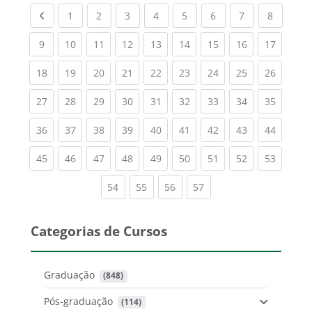
Previous page
(current)
(current)
(current)
(current)
(current)
(current)
(current)
(current
1
2
3
4
5
6
7
8
(current)
(current)
(current)
(current)
(current)
(current)
(current)
(current)
(current
9
10
11
12
13
14
15
16
17
(current)
(current)
(current)
(current)
(current)
(current)
(current)
(current)
(current
18
19
20
21
22
23
24
25
26
(current)
(current)
(current)
(current)
(current)
(current)
(current)
(current)
(current
27
28
29
30
31
32
33
34
35
(current)
(current)
(current)
(current)
(current)
(current)
(current)
(current)
(current
36
37
38
39
40
41
42
43
44
(current)
(current)
(current)
(current)
(current)
(current)
(current)
(current)
(current
45
46
47
48
49
50
51
52
53
(current)
(current)
(current)
(current)
54
55
56
57
Categorias de Cursos
Graduação
 (848)
Pós-graduação
 (114)