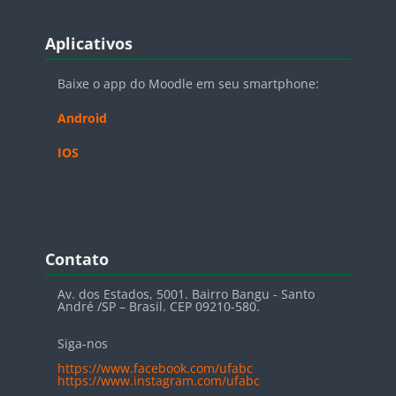
Blocos
Pular Aplicativos
Aplicativos
Baixe o app do Moodle em seu smartphone:
Android
IOS
Blocos
Pular Contato
Contato
Av. dos Estados, 5001. Bairro Bangu - Santo
André /SP – Brasil. CEP 09210-580.
Siga-nos
https://www.facebook.com/ufabc
https://www.instagram.com/ufabc