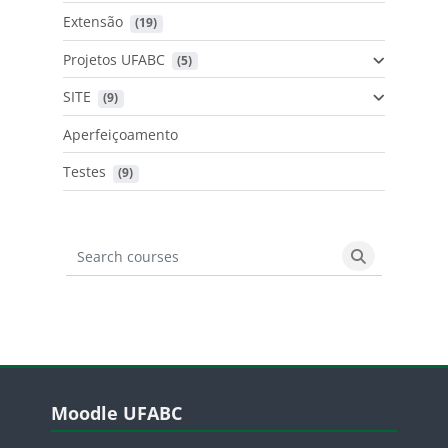
Extensão
 (19)
Projetos UFABC
 (5)
SITE
 (9)
Aperfeiçoamento
Testes
 (9)
Search courses
Search cours
Blocos
Pular Moodle UFABC
Moodle UFABC