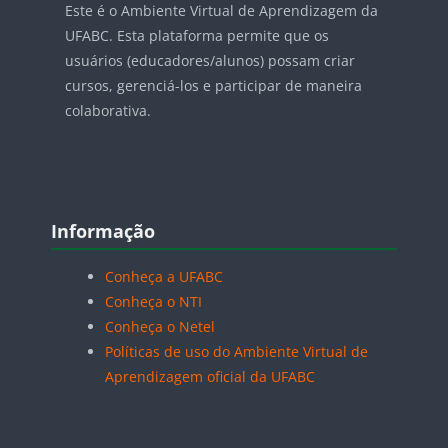
Este é o Ambiente Virtual de Aprendizagem da
UFABC. Esta plataforma permite que os
usuários (educadores/alunos) possam criar
cursos, gerenciá-los e participar de maneira
colaborativa.
Blocos
Pular Informação
Informação
Conheça a UFABC
Conheça o NTI
Conheça o Netel
Políticas de uso do Ambiente Virtual de
Aprendizagem oficial da UFABC