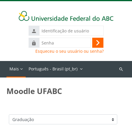
Ir para o conteúdo principal
Identificação
de
Senha
usuário
Acessar
Esqueceu o seu usuário ou senha?
Mais
Português - Brasil ‎(pt_br)‎
Buscar
cursos
Moodle UFABC
Categorias de Cursos