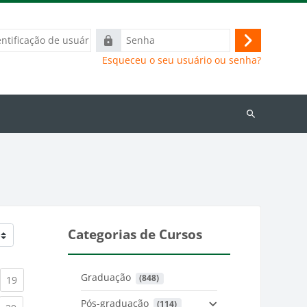
ação
Senha
Acessar
Esqueceu o seu usuário ou senha?
Buscar
cursos
Categorias de Cursos
Graduação
 (848)
)
urrent)
(current)
19
Pós-graduação
 (114)