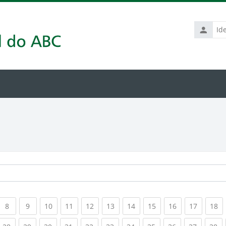
Identific
de
usuário
rrent)
(current)
(current)
(current)
(current)
(current)
(current)
(current)
(current)
(current)
(current
(c
8
9
10
11
12
13
14
15
16
17
18