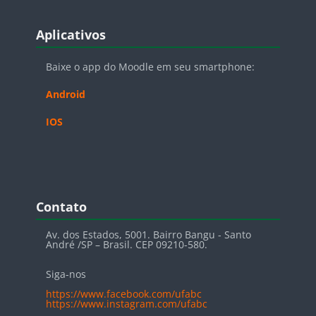
Blocos
Pular Aplicativos
Aplicativos
Baixe o app do Moodle em seu smartphone:
Android
IOS
Blocos
Pular Contato
Contato
Av. dos Estados, 5001. Bairro Bangu - Santo
André /SP – Brasil. CEP 09210-580.
Siga-nos
https://www.facebook.com/ufabc
https://www.instagram.com/ufabc