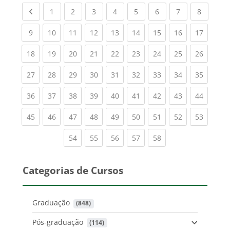
Previous page
(current)
(current)
(current)
(current)
(current)
(current)
(current)
(current
1
2
3
4
5
6
7
8
(current)
(current)
(current)
(current)
(current)
(current)
(current)
(current)
(current
9
10
11
12
13
14
15
16
17
(current)
(current)
(current)
(current)
(current)
(current)
(current)
(current)
(current
18
19
20
21
22
23
24
25
26
(current)
(current)
(current)
(current)
(current)
(current)
(current)
(current)
(current
27
28
29
30
31
32
33
34
35
(current)
(current)
(current)
(current)
(current)
(current)
(current)
(current)
(current
36
37
38
39
40
41
42
43
44
(current)
(current)
(current)
(current)
(current)
(current)
(current)
(current)
(current
45
46
47
48
49
50
51
52
53
(current)
(current)
(current)
(current)
(current)
54
55
56
57
58
Categorias de Cursos
Graduação
 (848)
Pós-graduação
 (114)