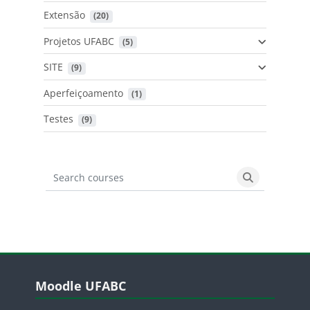
Extensão
 (20)
Projetos UFABC
 (5)
SITE
 (9)
Aperfeiçoamento
 (1)
Testes
 (9)
Search courses
Search cours
Blocos
Pular Moodle UFABC
Moodle UFABC