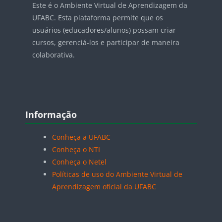
Este é o Ambiente Virtual de Aprendizagem da
UFABC. Esta plataforma permite que os
usuários (educadores/alunos) possam criar
cursos, gerenciá-los e participar de maneira
colaborativa.
Blocos
Pular Informação
Informação
Conheça a UFABC
Conheça o NTI
Conheça o Netel
Políticas de uso do Ambiente Virtual de
Aprendizagem oficial da UFABC