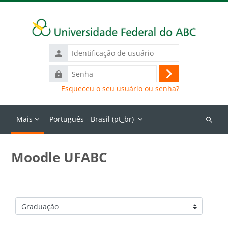
Ir para o conteúdo principal
Identificação
de
Senha
usuário
Acessar
Esqueceu o seu usuário ou senha?
Mais
Português - Brasil ‎(pt_br)‎
Buscar
cursos
Moodle UFABC
Categorias de Cursos