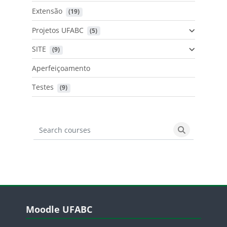
Extensão
 (19)
Projetos UFABC
 (5)
SITE
 (9)
Aperfeiçoamento
Testes
 (9)
Search courses
Search cours
Blocos
Pular Moodle UFABC
Moodle UFABC