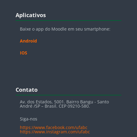
Blocos
Pular Aplicativos
Aplicativos
Baixe o app do Moodle em seu smartphone:
Android
IOS
Blocos
Pular Contato
Contato
Av. dos Estados, 5001. Bairro Bangu - Santo
André /SP – Brasil. CEP 09210-580.
Siga-nos
https://www.facebook.com/ufabc
https://www.instagram.com/ufabc