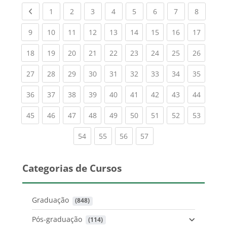
Previous page
(current)
(current)
(current)
(current)
(current)
(current)
(current)
(current
1
2
3
4
5
6
7
8
(current)
(current)
(current)
(current)
(current)
(current)
(current)
(current)
(current
9
10
11
12
13
14
15
16
17
(current)
(current)
(current)
(current)
(current)
(current)
(current)
(current)
(current
18
19
20
21
22
23
24
25
26
(current)
(current)
(current)
(current)
(current)
(current)
(current)
(current)
(current
27
28
29
30
31
32
33
34
35
(current)
(current)
(current)
(current)
(current)
(current)
(current)
(current)
(current
36
37
38
39
40
41
42
43
44
(current)
(current)
(current)
(current)
(current)
(current)
(current)
(current)
(current
45
46
47
48
49
50
51
52
53
(current)
(current)
(current)
(current)
54
55
56
57
Categorias de Cursos
Graduação
 (848)
Pós-graduação
 (114)