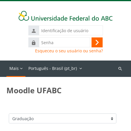
Ir para o conteúdo principal
Identificação
de
Senha
usuário
Acessar
Esqueceu o seu usuário ou senha?
Mais
Português - Brasil ‎(pt_br)‎
Buscar
cursos
Moodle UFABC
Categorias de Cursos