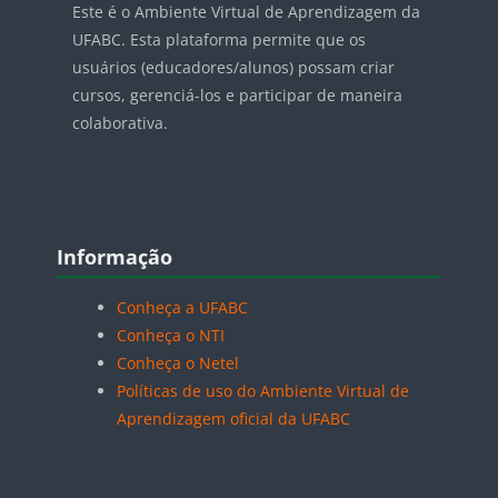
Este é o Ambiente Virtual de Aprendizagem da
UFABC. Esta plataforma permite que os
usuários (educadores/alunos) possam criar
cursos, gerenciá-los e participar de maneira
colaborativa.
Blocos
Pular Informação
Informação
Conheça a UFABC
Conheça o NTI
Conheça o Netel
Políticas de uso do Ambiente Virtual de
Aprendizagem oficial da UFABC