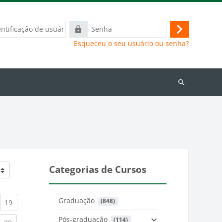
ação
Senha
Acessar
Esqueceu o seu usuário ou senha?
Buscar
cursos
Categorias de Cursos
Graduação
 (848)
)
urrent)
(current)
19
Pós-graduação
 (114)