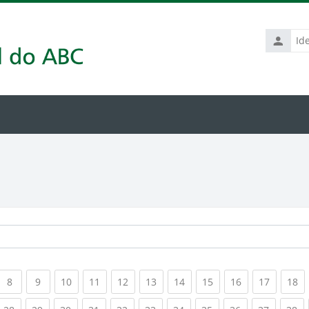
Identific
de
usuário
rrent)
(current)
(current)
(current)
(current)
(current)
(current)
(current)
(current)
(current)
(current
(c
8
9
10
11
12
13
14
15
16
17
18