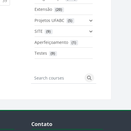
urrent)
(current)
39
Extensão
 (20)
urrent)
Projetos UFABC
 (5)
SITE
 (9)
Aperfeiçoamento
 (1)
Testes
 (9)
Search courses
Search courses
Blocos
Pular Contato
Contato