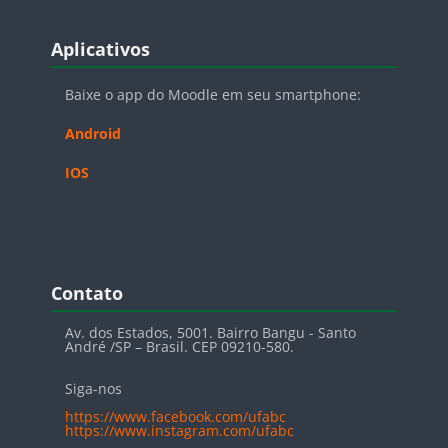
Blocos
Pular Aplicativos
Aplicativos
Baixe o app do Moodle em seu smartphone:
Android
IOS
Blocos
Pular Contato
Contato
Av. dos Estados, 5001. Bairro Bangu - Santo
André /SP – Brasil. CEP 09210-580.
Siga-nos
https://www.facebook.com/ufabc
https://www.instagram.com/ufabc