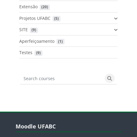
Extensão
 (20)
Projetos UFABC
 (5)
SITE
 (9)
Aperfeiçoamento
 (1)
Testes
 (9)
Search courses
Search cours
Blocos
Pular Moodle UFABC
Moodle UFABC