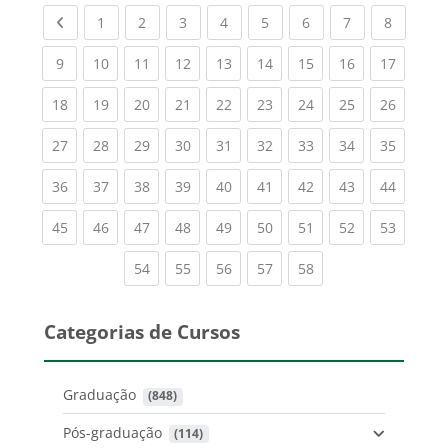
Previous page
(current)
(current)
(current)
(current)
(current)
(current)
(current)
(current
1
2
3
4
5
6
7
8
(current)
(current)
(current)
(current)
(current)
(current)
(current)
(current)
(current
9
10
11
12
13
14
15
16
17
(current)
(current)
(current)
(current)
(current)
(current)
(current)
(current)
(current
18
19
20
21
22
23
24
25
26
(current)
(current)
(current)
(current)
(current)
(current)
(current)
(current)
(current
27
28
29
30
31
32
33
34
35
(current)
(current)
(current)
(current)
(current)
(current)
(current)
(current)
(current
36
37
38
39
40
41
42
43
44
(current)
(current)
(current)
(current)
(current)
(current)
(current)
(current)
(current
45
46
47
48
49
50
51
52
53
(current)
(current)
(current)
(current)
(current)
54
55
56
57
58
Categorias de Cursos
Graduação
 (848)
Pós-graduação
 (114)