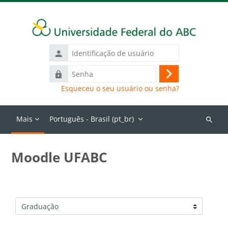
Ir para o conteúdo principal
Identificação
de
Senha
usuário
Acessar
Esqueceu o seu usuário ou senha?
Mais
Português - Brasil ‎(pt_br)‎
Buscar
cursos
Moodle UFABC
Categorias de Cursos