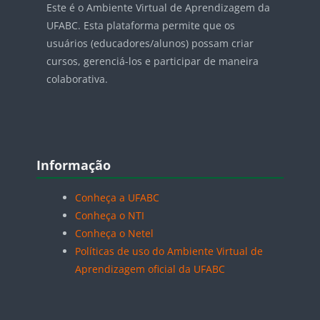
Este é o Ambiente Virtual de Aprendizagem da
UFABC. Esta plataforma permite que os
usuários (educadores/alunos) possam criar
cursos, gerenciá-los e participar de maneira
colaborativa.
Blocos
Pular Informação
Informação
Conheça a UFABC
Conheça o NTI
Conheça o Netel
Políticas de uso do Ambiente Virtual de
Aprendizagem oficial da UFABC