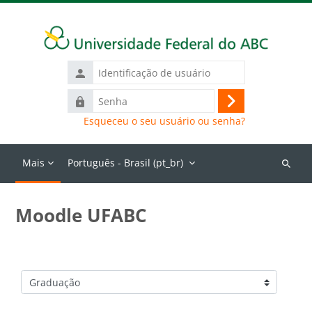
Ir para o conteúdo principal
Identificação
de
Senha
usuário
Acessar
Esqueceu o seu usuário ou senha?
Mais
Português - Brasil ‎(pt_br)‎
Buscar
cursos
Moodle UFABC
Categorias de Cursos