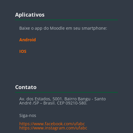
Blocos
Pular Aplicativos
Aplicativos
Baixe o app do Moodle em seu smartphone:
Android
IOS
Blocos
Pular Contato
Contato
Av. dos Estados, 5001. Bairro Bangu - Santo
André /SP – Brasil. CEP 09210-580.
Siga-nos
https://www.facebook.com/ufabc
https://www.instagram.com/ufabc