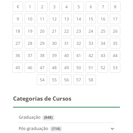
Previous page
(current)
(current)
(current)
(current)
(current)
(current)
(current)
(current
1
2
3
4
5
6
7
8
(current)
(current)
(current)
(current)
(current)
(current)
(current)
(current)
(current
9
10
11
12
13
14
15
16
17
(current)
(current)
(current)
(current)
(current)
(current)
(current)
(current)
(current
18
19
20
21
22
23
24
25
26
(current)
(current)
(current)
(current)
(current)
(current)
(current)
(current)
(current
27
28
29
30
31
32
33
34
35
(current)
(current)
(current)
(current)
(current)
(current)
(current)
(current)
(current
36
37
38
39
40
41
42
43
44
(current)
(current)
(current)
(current)
(current)
(current)
(current)
(current)
(current
45
46
47
48
49
50
51
52
53
(current)
(current)
(current)
(current)
(current)
54
55
56
57
58
Categorias de Cursos
Graduação
 (848)
Pós-graduação
 (114)