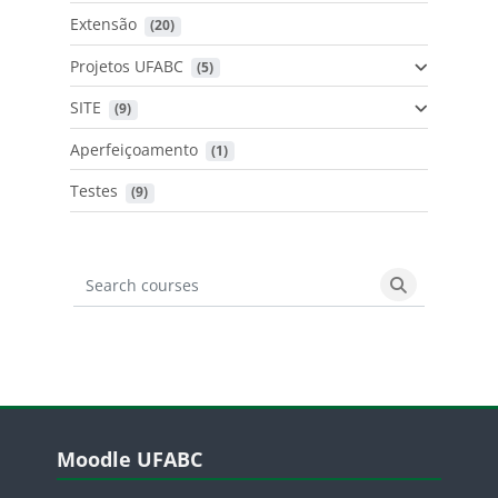
Extensão
 (20)
Projetos UFABC
 (5)
SITE
 (9)
Aperfeiçoamento
 (1)
Testes
 (9)
Search courses
Search cours
Blocos
Pular Moodle UFABC
Moodle UFABC