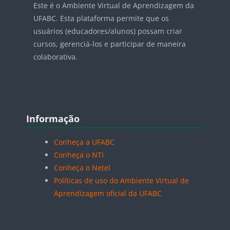
Este é o Ambiente Virtual de Aprendizagem da
UFABC. Esta plataforma permite que os
usuários (educadores/alunos) possam criar
cursos, gerenciá-los e participar de maneira
colaborativa.
Blocos
Pular Informação
Informação
Conheça a UFABC
Conheça o NTI
Conheça o Netel
Políticas de uso do Ambiente Virtual de
Aprendizagem oficial da UFABC