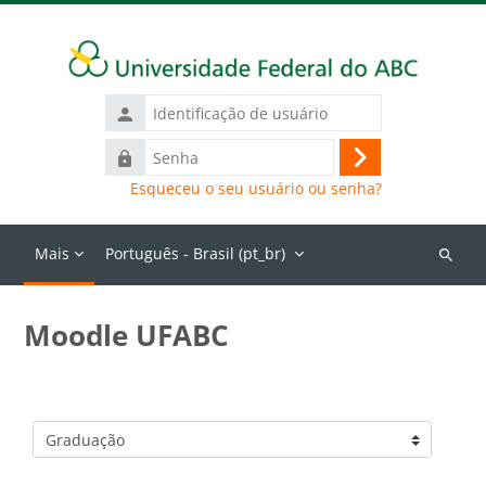
Ir para o conteúdo principal
Identificação
de
Senha
usuário
Acessar
Esqueceu o seu usuário ou senha?
Mais
Português - Brasil ‎(pt_br)‎
Buscar
cursos
Moodle UFABC
Categorias de Cursos