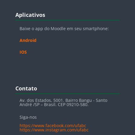
Blocos
Pular Aplicativos
Aplicativos
Baixe o app do Moodle em seu smartphone:
Android
IOS
Blocos
Pular Contato
Contato
Av. dos Estados, 5001. Bairro Bangu - Santo
André /SP – Brasil. CEP 09210-580.
Siga-nos
https://www.facebook.com/ufabc
https://www.instagram.com/ufabc