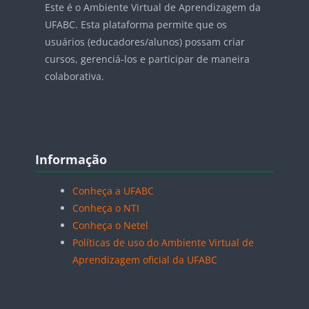
Este é o Ambiente Virtual de Aprendizagem da
UFABC. Esta plataforma permite que os
usuários (educadores/alunos) possam criar
cursos, gerenciá-los e participar de maneira
colaborativa.
Blocos
Pular Informação
Informação
Conheça a UFABC
Conheça o NTI
Conheça o Netel
Políticas de uso do Ambiente Virtual de
Aprendizagem oficial da UFABC