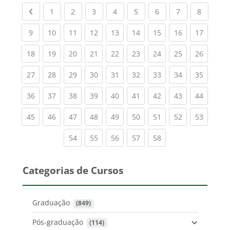
Previous page
(current)
(current)
(current)
(current)
(current)
(current)
(current)
(current
1
2
3
4
5
6
7
8
(current)
(current)
(current)
(current)
(current)
(current)
(current)
(current)
(current
9
10
11
12
13
14
15
16
17
(current)
(current)
(current)
(current)
(current)
(current)
(current)
(current)
(current
18
19
20
21
22
23
24
25
26
(current)
(current)
(current)
(current)
(current)
(current)
(current)
(current)
(current
27
28
29
30
31
32
33
34
35
(current)
(current)
(current)
(current)
(current)
(current)
(current)
(current)
(current
36
37
38
39
40
41
42
43
44
(current)
(current)
(current)
(current)
(current)
(current)
(current)
(current)
(current
45
46
47
48
49
50
51
52
53
(current)
(current)
(current)
(current)
(current)
54
55
56
57
58
Categorias de Cursos
Graduação
 (849)
Pós-graduação
 (114)