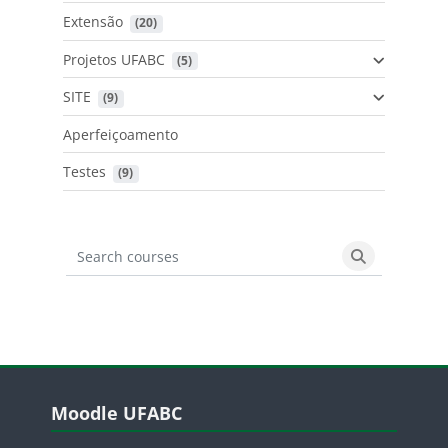
Extensão
 (20)
Projetos UFABC
 (5)
SITE
 (9)
Aperfeiçoamento
Testes
 (9)
Search courses
Search cours
Blocos
Pular Moodle UFABC
Moodle UFABC