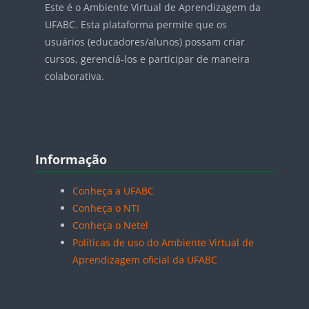
Este é o Ambiente Virtual de Aprendizagem da
UFABC. Esta plataforma permite que os
usuários (educadores/alunos) possam criar
cursos, gerenciá-los e participar de maneira
colaborativa.
Blocos
Pular Informação
Informação
Conheça a UFABC
Conheça o NTI
Conheça o Netel
Políticas de uso do Ambiente Virtual de
Aprendizagem oficial da UFABC