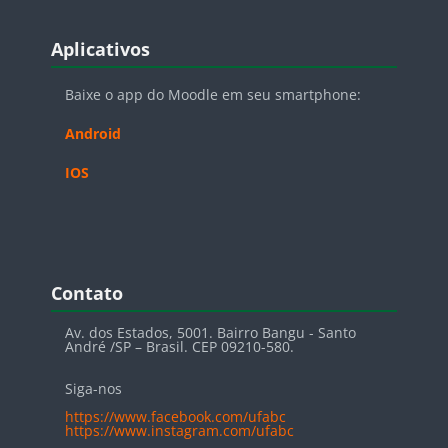
Blocos
Pular Aplicativos
Aplicativos
Baixe o app do Moodle em seu smartphone:
Android
IOS
Blocos
Pular Contato
Contato
Av. dos Estados, 5001. Bairro Bangu - Santo
André /SP – Brasil. CEP 09210-580.
Siga-nos
https://www.facebook.com/ufabc
https://www.instagram.com/ufabc