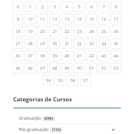
Previous page
(current)
(current)
(current)
(current)
(current)
(current)
(current)
(current
1
2
3
4
5
6
7
8
(current)
(current)
(current)
(current)
(current)
(current)
(current)
(current)
(current
9
10
11
12
13
14
15
16
17
(current)
(current)
(current)
(current)
(current)
(current)
(current)
(current)
(current
18
19
20
21
22
23
24
25
26
(current)
(current)
(current)
(current)
(current)
(current)
(current)
(current)
(current
27
28
29
30
31
32
33
34
35
(current)
(current)
(current)
(current)
(current)
(current)
(current)
(current)
(current
36
37
38
39
40
41
42
43
44
(current)
(current)
(current)
(current)
(current)
(current)
(current)
(current)
(current
45
46
47
48
49
50
51
52
53
(current)
(current)
(current)
(current)
54
55
56
57
Categorias de Cursos
Graduação
 (848)
Pós-graduação
 (114)