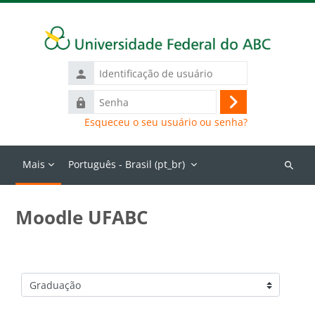
Ir para o conteúdo principal
Identificação
de
Senha
usuário
Acessar
Esqueceu o seu usuário ou senha?
Mais
Português - Brasil ‎(pt_br)‎
Buscar
cursos
Moodle UFABC
Categorias de Cursos