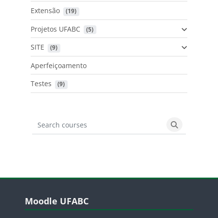
Extensão
 (19)
Projetos UFABC
 (5)
SITE
 (9)
Aperfeiçoamento
Testes
 (9)
Search courses
Search cours
Blocos
Pular Moodle UFABC
Moodle UFABC