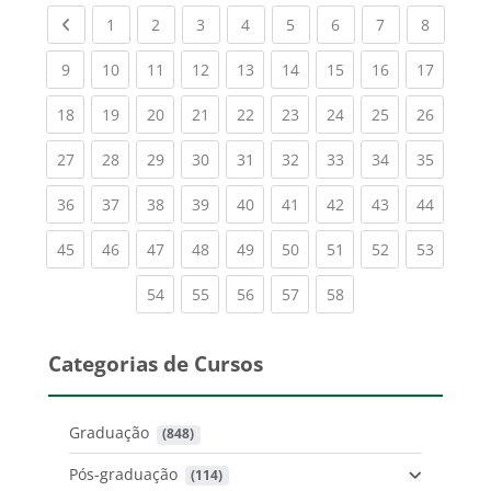
Previous page
(current)
(current)
(current)
(current)
(current)
(current)
(current)
(current
1
2
3
4
5
6
7
8
(current)
(current)
(current)
(current)
(current)
(current)
(current)
(current)
(current
9
10
11
12
13
14
15
16
17
(current)
(current)
(current)
(current)
(current)
(current)
(current)
(current)
(current
18
19
20
21
22
23
24
25
26
(current)
(current)
(current)
(current)
(current)
(current)
(current)
(current)
(current
27
28
29
30
31
32
33
34
35
(current)
(current)
(current)
(current)
(current)
(current)
(current)
(current)
(current
36
37
38
39
40
41
42
43
44
(current)
(current)
(current)
(current)
(current)
(current)
(current)
(current)
(current
45
46
47
48
49
50
51
52
53
(current)
(current)
(current)
(current)
(current)
54
55
56
57
58
Categorias de Cursos
Graduação
 (848)
Pós-graduação
 (114)