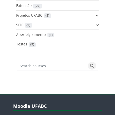
Extensão
 (20)
Projetos UFABC
 (5)
SITE
 (9)
Aperfeiçoamento
 (1)
Testes
 (9)
Search courses
Search cours
Blocos
Pular Moodle UFABC
Moodle UFABC