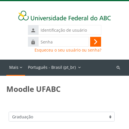
Ir para o conteúdo principal
Identificação
de
Senha
usuário
Acessar
Esqueceu o seu usuário ou senha?
Mais
Português - Brasil ‎(pt_br)‎
Buscar
cursos
Moodle UFABC
Categorias de Cursos