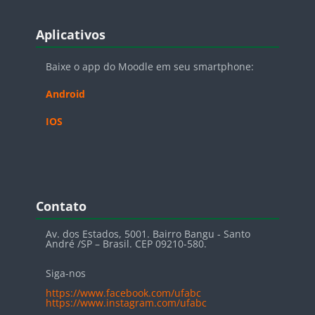
Blocos
Pular Aplicativos
Aplicativos
Baixe o app do Moodle em seu smartphone:
Android
IOS
Blocos
Pular Contato
Contato
Av. dos Estados, 5001. Bairro Bangu - Santo
André /SP – Brasil. CEP 09210-580.
Siga-nos
https://www.facebook.com/ufabc
https://www.instagram.com/ufabc