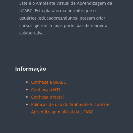
Este é o Ambiente Virtual de Aprendizagem da
UFABC. Esta plataforma permite que os
usuários (educadores/alunos) possam criar
cursos, gerenciá-los e participar de maneira
colaborativa.
Blocos
Pular Informação
Informação
Conheça a UFABC
Conheça o NTI
Conheça o Netel
Políticas de uso do Ambiente Virtual de
Aprendizagem oficial da UFABC