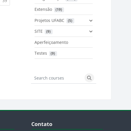
urrent)
(current)
39
Extensão
 (19)
Projetos UFABC
 (5)
SITE
 (9)
Aperfeiçoamento
Testes
 (9)
Search courses
Search courses
Blocos
Pular Contato
Contato