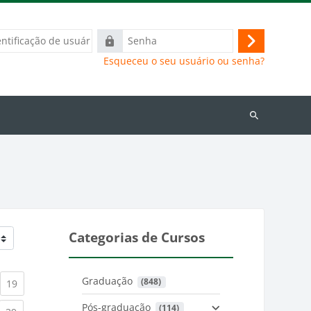
ação
Senha
Acessar
Esqueceu o seu usuário ou senha?
Buscar
cursos
Categorias de Cursos
Graduação
 (848)
)
urrent)
(current)
19
Pós-graduação
 (114)