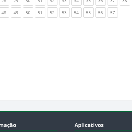
rrent)
(current)
(current)
(current)
(current)
(current)
(current)
(current)
(current)
(current)
(current)
(c
28
29
30
31
32
33
34
35
36
37
38
rrent)
(current)
(current)
(current)
(current)
(current)
(current)
(current)
(current)
(current)
(current)
48
49
50
51
52
53
54
55
56
57
cos
Blocos
formação
Pular Aplicativos
rmação
Aplicativos