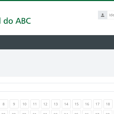
Identific
de
usuário
rrent)
(current)
(current)
(current)
(current)
(current)
(current)
(current)
(current)
(current)
(current
(c
8
9
10
11
12
13
14
15
16
17
18