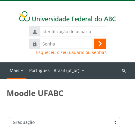
Ir para o conteúdo principal
Identificação
de
Senha
usuário
Acessar
Esqueceu o seu usuário ou senha?
Mais
Português - Brasil ‎(pt_br)‎
Buscar
cursos
Moodle UFABC
Categorias de Cursos