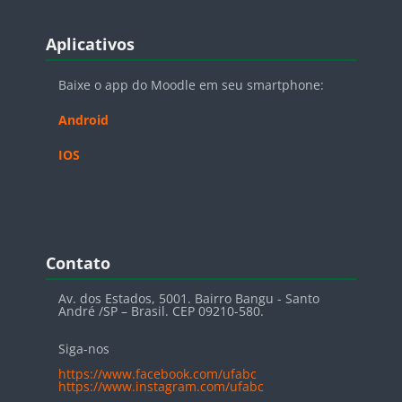
Blocos
Pular Aplicativos
Aplicativos
Baixe o app do Moodle em seu smartphone:
Android
IOS
Blocos
Pular Contato
Contato
Av. dos Estados, 5001. Bairro Bangu - Santo
André /SP – Brasil. CEP 09210-580.
Siga-nos
https://www.facebook.com/ufabc
https://www.instagram.com/ufabc