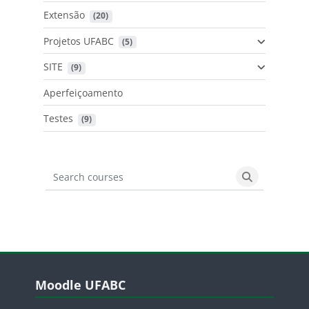
Extensão
 (20)
Projetos UFABC
 (5)
SITE
 (9)
Aperfeiçoamento
Testes
 (9)
Search courses
Search cours
Blocos
Pular Moodle UFABC
Moodle UFABC