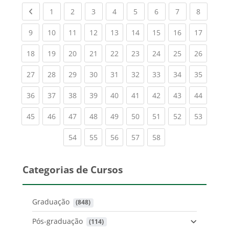
Previous page
(current)
(current)
(current)
(current)
(current)
(current)
(current)
(current
1
2
3
4
5
6
7
8
(current)
(current)
(current)
(current)
(current)
(current)
(current)
(current)
(current
9
10
11
12
13
14
15
16
17
(current)
(current)
(current)
(current)
(current)
(current)
(current)
(current)
(current
18
19
20
21
22
23
24
25
26
(current)
(current)
(current)
(current)
(current)
(current)
(current)
(current)
(current
27
28
29
30
31
32
33
34
35
(current)
(current)
(current)
(current)
(current)
(current)
(current)
(current)
(current
36
37
38
39
40
41
42
43
44
(current)
(current)
(current)
(current)
(current)
(current)
(current)
(current)
(current
45
46
47
48
49
50
51
52
53
(current)
(current)
(current)
(current)
(current)
54
55
56
57
58
Categorias de Cursos
Graduação
 (848)
Pós-graduação
 (114)