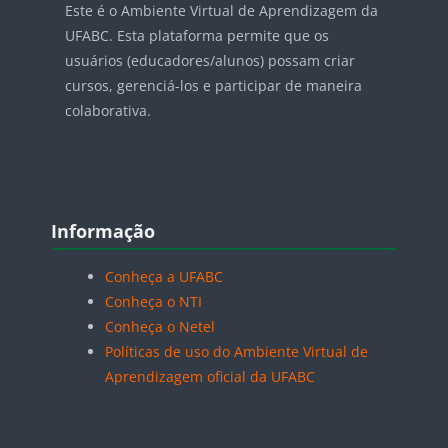
Este é o Ambiente Virtual de Aprendizagem da
UFABC. Esta plataforma permite que os
usuários (educadores/alunos) possam criar
cursos, gerenciá-los e participar de maneira
colaborativa.
Blocos
Pular Informação
Informação
Conheça a UFABC
Conheça o NTI
Conheça o Netel
Políticas de uso do Ambiente Virtual de
Aprendizagem oficial da UFABC