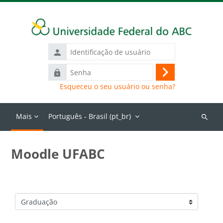
Ir para o conteúdo principal
Identificação
de
Senha
usuário
Acessar
Esqueceu o seu usuário ou senha?
Mais
Português - Brasil ‎(pt_br)‎
Buscar
cursos
Moodle UFABC
Categorias de Cursos