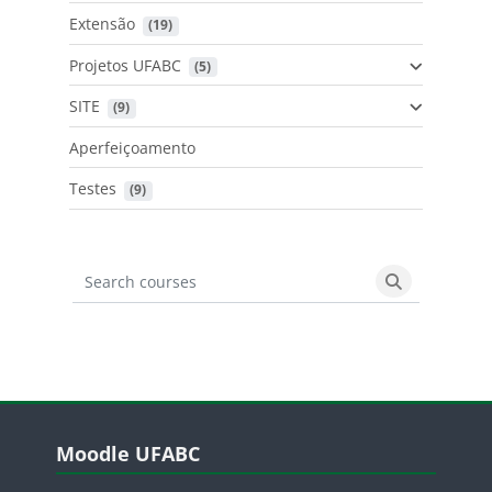
Extensão
 (19)
Projetos UFABC
 (5)
SITE
 (9)
Aperfeiçoamento
Testes
 (9)
Search courses
Search cours
Blocos
Pular Moodle UFABC
Moodle UFABC