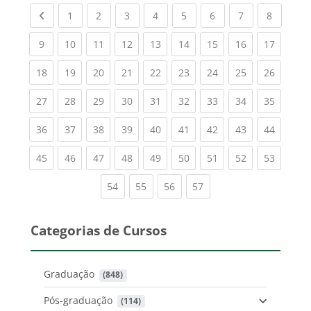
Previous page
(current)
(current)
(current)
(current)
(current)
(current)
(current)
(current
1
2
3
4
5
6
7
8
(current)
(current)
(current)
(current)
(current)
(current)
(current)
(current)
(current
9
10
11
12
13
14
15
16
17
(current)
(current)
(current)
(current)
(current)
(current)
(current)
(current)
(current
18
19
20
21
22
23
24
25
26
(current)
(current)
(current)
(current)
(current)
(current)
(current)
(current)
(current
27
28
29
30
31
32
33
34
35
(current)
(current)
(current)
(current)
(current)
(current)
(current)
(current)
(current
36
37
38
39
40
41
42
43
44
(current)
(current)
(current)
(current)
(current)
(current)
(current)
(current)
(current
45
46
47
48
49
50
51
52
53
(current)
(current)
(current)
(current)
54
55
56
57
Categorias de Cursos
Graduação
 (848)
Pós-graduação
 (114)