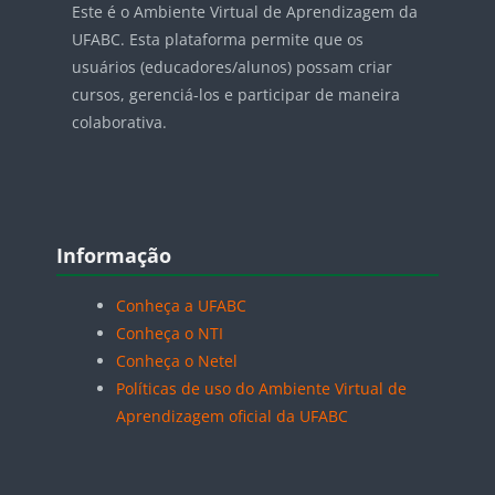
Este é o Ambiente Virtual de Aprendizagem da
UFABC. Esta plataforma permite que os
usuários (educadores/alunos) possam criar
cursos, gerenciá-los e participar de maneira
colaborativa.
Blocos
Pular Informação
Informação
Conheça a UFABC
Conheça o NTI
Conheça o Netel
Políticas de uso do Ambiente Virtual de
Aprendizagem oficial da UFABC