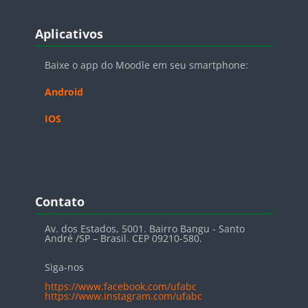
Blocos
Pular Aplicativos
Aplicativos
Baixe o app do Moodle em seu smartphone:
Android
IOS
Blocos
Pular Contato
Contato
Av. dos Estados, 5001. Bairro Bangu - Santo
André /SP – Brasil. CEP 09210-580.
Siga-nos
https://www.facebook.com/ufabc
https://www.instagram.com/ufabc