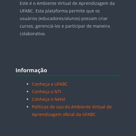
Este é o Ambiente Virtual de Aprendizagem da
UFABC. Esta plataforma permite que os
usuários (educadores/alunos) possam criar
cursos, gerenciá-los e participar de maneira
colaborativa.
Blocos
Pular Informação
Informação
Conheça a UFABC
Conheça o NTI
Conheça o Netel
Políticas de uso do Ambiente Virtual de
Aprendizagem oficial da UFABC