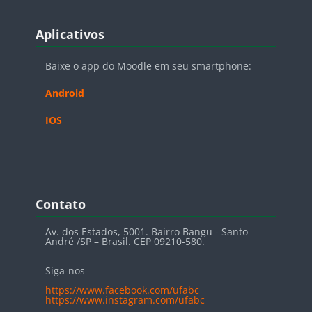
Blocos
Pular Aplicativos
Aplicativos
Baixe o app do Moodle em seu smartphone:
Android
IOS
Blocos
Pular Contato
Contato
Av. dos Estados, 5001. Bairro Bangu - Santo
André /SP – Brasil. CEP 09210-580.
Siga-nos
https://www.facebook.com/ufabc
https://www.instagram.com/ufabc