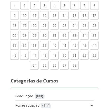
Previous page
(current)
(current)
(current)
(current)
(current)
(current)
(current)
(current
1
2
3
4
5
6
7
8
(current)
(current)
(current)
(current)
(current)
(current)
(current)
(current)
(current
9
10
11
12
13
14
15
16
17
(current)
(current)
(current)
(current)
(current)
(current)
(current)
(current)
(current
18
19
20
21
22
23
24
25
26
(current)
(current)
(current)
(current)
(current)
(current)
(current)
(current)
(current
27
28
29
30
31
32
33
34
35
(current)
(current)
(current)
(current)
(current)
(current)
(current)
(current)
(current
36
37
38
39
40
41
42
43
44
(current)
(current)
(current)
(current)
(current)
(current)
(current)
(current)
(current
45
46
47
48
49
50
51
52
53
(current)
(current)
(current)
(current)
(current)
54
55
56
57
58
Categorias de Cursos
Graduação
 (848)
Pós-graduação
 (114)