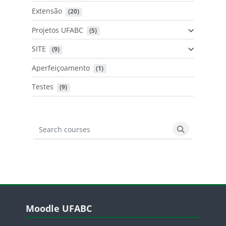
Extensão
 (20)
Projetos UFABC
 (5)
SITE
 (9)
Aperfeiçoamento
 (1)
Testes
 (9)
Search courses
Search cours
Blocos
Pular Moodle UFABC
Moodle UFABC