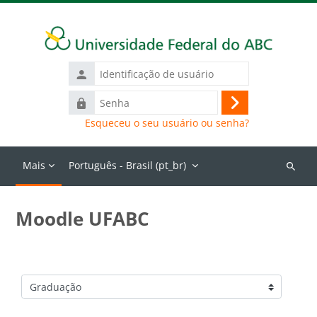
Ir para o conteúdo principal
Identificação
de
Senha
usuário
Acessar
Esqueceu o seu usuário ou senha?
Mais
Português - Brasil ‎(pt_br)‎
Buscar
cursos
Moodle UFABC
Categorias de Cursos