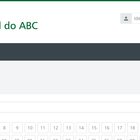
Identific
de
usuário
rrent)
(current)
(current)
(current)
(current)
(current)
(current)
(current)
(current)
(current)
(current
(c
8
9
10
11
12
13
14
15
16
17
18