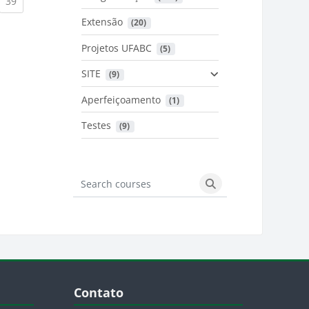
urrent)
(current)
39
Extensão
 (20)
urrent)
Projetos UFABC
 (5)
SITE
 (9)
Aperfeiçoamento
 (1)
Testes
 (9)
Search courses
Search courses
Blocos
Pular Contato
Contato