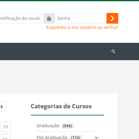
ação
Senha
Acessar
Esqueceu o seu usuário ou senha?
Buscar
cursos
Categorias de Cursos
Graduação
 (848)
)
urrent)
(current)
19
Pós-graduação
 (114)