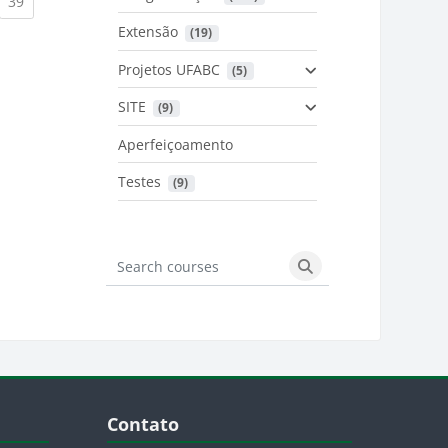
urrent)
(current)
39
Extensão
 (19)
Projetos UFABC
 (5)
SITE
 (9)
Aperfeiçoamento
Testes
 (9)
Search courses
Search courses
Blocos
Pular Contato
Contato