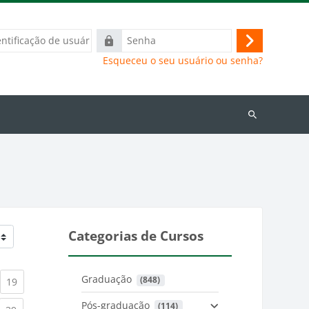
ação
Senha
Acessar
Esqueceu o seu usuário ou senha?
Buscar
cursos
Categorias de Cursos
Graduação
 (848)
)
urrent)
(current)
19
Pós-graduação
 (114)