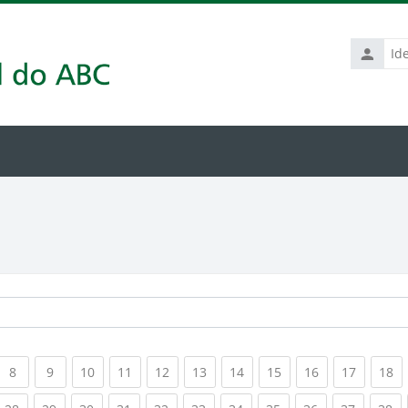
Identific
de
usuário
rrent)
(current)
(current)
(current)
(current)
(current)
(current)
(current)
(current)
(current)
(current
(c
8
9
10
11
12
13
14
15
16
17
18