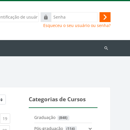
ação
Senha
Acessar
Esqueceu o seu usuário ou senha?
Buscar
cursos
Categorias de Cursos
Graduação
 (848)
)
urrent)
(current)
19
Pós-graduação
 (114)