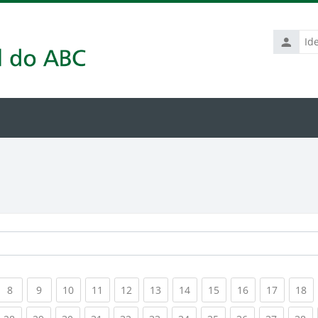
Identific
de
usuário
rrent)
(current)
(current)
(current)
(current)
(current)
(current)
(current)
(current)
(current)
(current
(c
8
9
10
11
12
13
14
15
16
17
18