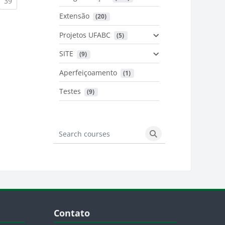
urrent)
(current)
39
Extensão
 (20)
urrent)
Projetos UFABC
 (5)
SITE
 (9)
Aperfeiçoamento
 (1)
Testes
 (9)
Search courses
Search courses
Blocos
Pular Contato
Contato