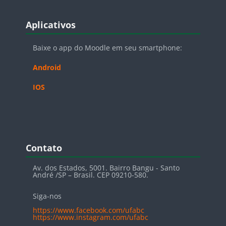
Blocos
Pular Aplicativos
Aplicativos
Baixe o app do Moodle em seu smartphone:
Android
IOS
Blocos
Pular Contato
Contato
Av. dos Estados, 5001. Bairro Bangu - Santo
André /SP – Brasil. CEP 09210-580.
Siga-nos
https://www.facebook.com/ufabc
https://www.instagram.com/ufabc