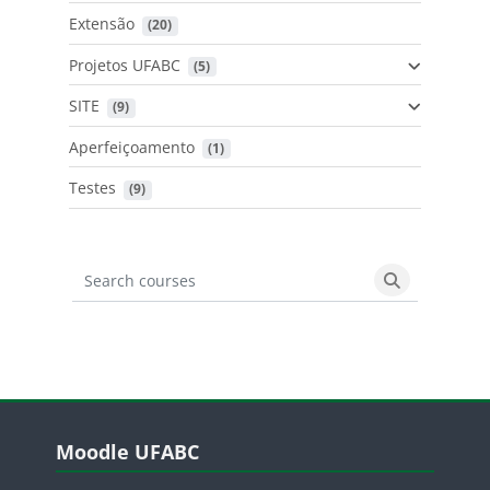
Extensão
 (20)
Projetos UFABC
 (5)
SITE
 (9)
Aperfeiçoamento
 (1)
Testes
 (9)
Search courses
Search cours
Blocos
Pular Moodle UFABC
Moodle UFABC