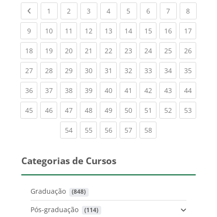
Previous page
(current)
(current)
(current)
(current)
(current)
(current)
(current)
(current
1
2
3
4
5
6
7
8
(current)
(current)
(current)
(current)
(current)
(current)
(current)
(current)
(current
9
10
11
12
13
14
15
16
17
(current)
(current)
(current)
(current)
(current)
(current)
(current)
(current)
(current
18
19
20
21
22
23
24
25
26
(current)
(current)
(current)
(current)
(current)
(current)
(current)
(current)
(current
27
28
29
30
31
32
33
34
35
(current)
(current)
(current)
(current)
(current)
(current)
(current)
(current)
(current
36
37
38
39
40
41
42
43
44
(current)
(current)
(current)
(current)
(current)
(current)
(current)
(current)
(current
45
46
47
48
49
50
51
52
53
(current)
(current)
(current)
(current)
(current)
54
55
56
57
58
Categorias de Cursos
Graduação
 (848)
Pós-graduação
 (114)