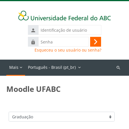
Ir para o conteúdo principal
Identificação
de
Senha
usuário
Acessar
Esqueceu o seu usuário ou senha?
Mais
Português - Brasil ‎(pt_br)‎
Buscar
cursos
Moodle UFABC
Categorias de Cursos