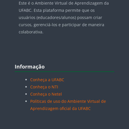
Este é o Ambiente Virtual de Aprendizagem da
UFABC. Esta plataforma permite que os
usuários (educadores/alunos) possam criar
cursos, gerenciá-los e participar de maneira
colaborativa.
Blocos
Pular Informação
Informação
Conheça a UFABC
Conheça o NTI
Conheça o Netel
Políticas de uso do Ambiente Virtual de
Aprendizagem oficial da UFABC