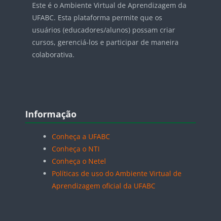
Este é o Ambiente Virtual de Aprendizagem da
UFABC. Esta plataforma permite que os
usuários (educadores/alunos) possam criar
cursos, gerenciá-los e participar de maneira
colaborativa.
Blocos
Pular Informação
Informação
Conheça a UFABC
Conheça o NTI
Conheça o Netel
Políticas de uso do Ambiente Virtual de
Aprendizagem oficial da UFABC