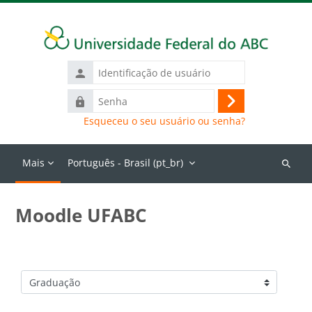
Ir para o conteúdo principal
Identificação
de
Senha
usuário
Acessar
Esqueceu o seu usuário ou senha?
Mais
Português - Brasil ‎(pt_br)‎
Buscar
cursos
Moodle UFABC
Categorias de Cursos