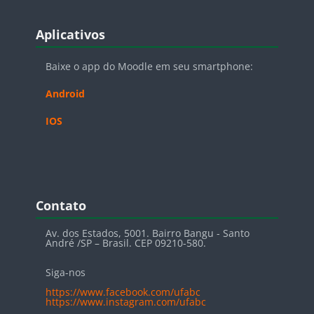
Blocos
Pular Aplicativos
Aplicativos
Baixe o app do Moodle em seu smartphone:
Android
IOS
Blocos
Pular Contato
Contato
Av. dos Estados, 5001. Bairro Bangu - Santo
André /SP – Brasil. CEP 09210-580.
Siga-nos
https://www.facebook.com/ufabc
https://www.instagram.com/ufabc