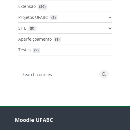
Extensão
 (20)
Projetos UFABC
 (5)
SITE
 (9)
Aperfeiçoamento
 (1)
Testes
 (9)
Search courses
Search cours
Blocos
Pular Moodle UFABC
Moodle UFABC