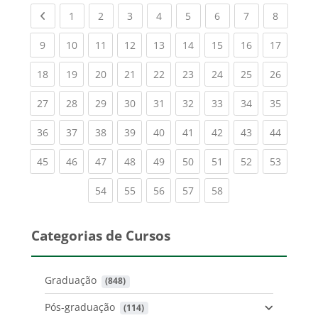
Previous page
(current)
(current)
(current)
(current)
(current)
(current)
(current)
(current
1
2
3
4
5
6
7
8
(current)
(current)
(current)
(current)
(current)
(current)
(current)
(current)
(current
9
10
11
12
13
14
15
16
17
(current)
(current)
(current)
(current)
(current)
(current)
(current)
(current)
(current
18
19
20
21
22
23
24
25
26
(current)
(current)
(current)
(current)
(current)
(current)
(current)
(current)
(current
27
28
29
30
31
32
33
34
35
(current)
(current)
(current)
(current)
(current)
(current)
(current)
(current)
(current
36
37
38
39
40
41
42
43
44
(current)
(current)
(current)
(current)
(current)
(current)
(current)
(current)
(current
45
46
47
48
49
50
51
52
53
(current)
(current)
(current)
(current)
(current)
54
55
56
57
58
Categorias de Cursos
Graduação
 (848)
Pós-graduação
 (114)