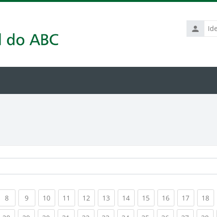
Identific
de
usuário
rrent)
(current)
(current)
(current)
(current)
(current)
(current)
(current)
(current)
(current)
(current
(c
8
9
10
11
12
13
14
15
16
17
18