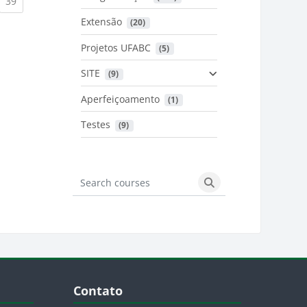
urrent)
(current)
39
Extensão
 (20)
urrent)
Projetos UFABC
 (5)
SITE
 (9)
Aperfeiçoamento
 (1)
Testes
 (9)
Search courses
Search courses
Blocos
Pular Contato
Contato