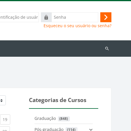
ação
Senha
Acessar
Esqueceu o seu usuário ou senha?
Buscar
cursos
Categorias de Cursos
Graduação
 (848)
)
urrent)
(current)
19
Pós-graduação
 (114)