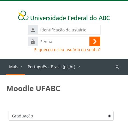
Ir para o conteúdo principal
Identificação
de
Senha
usuário
Acessar
Esqueceu o seu usuário ou senha?
Mais
Português - Brasil ‎(pt_br)‎
Buscar
cursos
Moodle UFABC
Categorias de Cursos