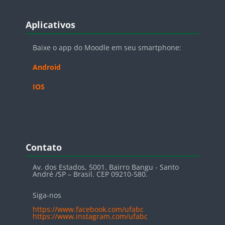
Blocos
Pular Aplicativos
Aplicativos
Baixe o app do Moodle em seu smartphone:
Android
IOS
Blocos
Pular Contato
Contato
Av. dos Estados, 5001. Bairro Bangu - Santo
André /SP – Brasil. CEP 09210-580.
Siga-nos
https://www.facebook.com/ufabc
https://www.instagram.com/ufabc