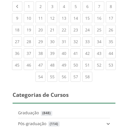
Previous page
(current)
(current)
(current)
(current)
(current)
(current)
(current)
(current
1
2
3
4
5
6
7
8
(current)
(current)
(current)
(current)
(current)
(current)
(current)
(current)
(current
9
10
11
12
13
14
15
16
17
(current)
(current)
(current)
(current)
(current)
(current)
(current)
(current)
(current
18
19
20
21
22
23
24
25
26
(current)
(current)
(current)
(current)
(current)
(current)
(current)
(current)
(current
27
28
29
30
31
32
33
34
35
(current)
(current)
(current)
(current)
(current)
(current)
(current)
(current)
(current
36
37
38
39
40
41
42
43
44
(current)
(current)
(current)
(current)
(current)
(current)
(current)
(current)
(current
45
46
47
48
49
50
51
52
53
(current)
(current)
(current)
(current)
(current)
54
55
56
57
58
Categorias de Cursos
Graduação
 (848)
Pós-graduação
 (114)