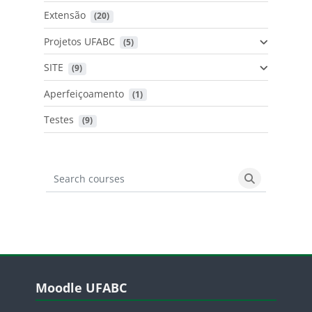
Extensão
 (20)
Projetos UFABC
 (5)
SITE
 (9)
Aperfeiçoamento
 (1)
Testes
 (9)
Search courses
Search cours
Blocos
Pular Moodle UFABC
Moodle UFABC