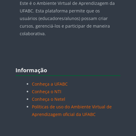
Este é o Ambiente Virtual de Aprendizagem da
UFABC. Esta plataforma permite que os
usuários (educadores/alunos) possam criar
cursos, gerenciá-los e participar de maneira
colaborativa.
Blocos
Pular Informação
Informação
Conheça a UFABC
Conheça o NTI
Conheça o Netel
Políticas de uso do Ambiente Virtual de
Aprendizagem oficial da UFABC