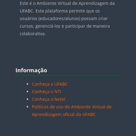
Este é o Ambiente Virtual de Aprendizagem da
UFABC. Esta plataforma permite que os
usuários (educadores/alunos) possam criar
cursos, gerenciá-los e participar de maneira
colaborativa.
Blocos
Pular Informação
Informação
Conheça a UFABC
Conheça o NTI
Conheça o Netel
Políticas de uso do Ambiente Virtual de
Aprendizagem oficial da UFABC