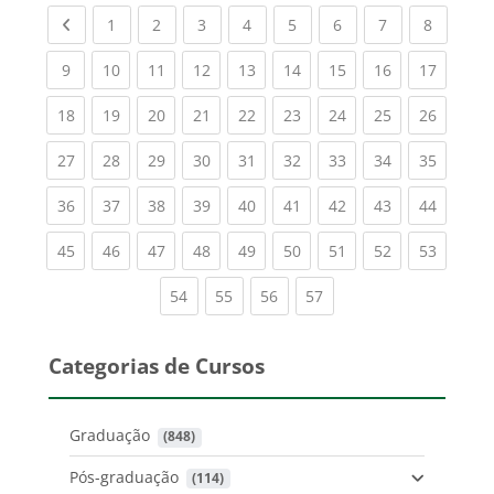
Previous page
(current)
(current)
(current)
(current)
(current)
(current)
(current)
(current
1
2
3
4
5
6
7
8
(current)
(current)
(current)
(current)
(current)
(current)
(current)
(current)
(current
9
10
11
12
13
14
15
16
17
(current)
(current)
(current)
(current)
(current)
(current)
(current)
(current)
(current
18
19
20
21
22
23
24
25
26
(current)
(current)
(current)
(current)
(current)
(current)
(current)
(current)
(current
27
28
29
30
31
32
33
34
35
(current)
(current)
(current)
(current)
(current)
(current)
(current)
(current)
(current
36
37
38
39
40
41
42
43
44
(current)
(current)
(current)
(current)
(current)
(current)
(current)
(current)
(current
45
46
47
48
49
50
51
52
53
(current)
(current)
(current)
(current)
54
55
56
57
Categorias de Cursos
Graduação
 (848)
Pós-graduação
 (114)