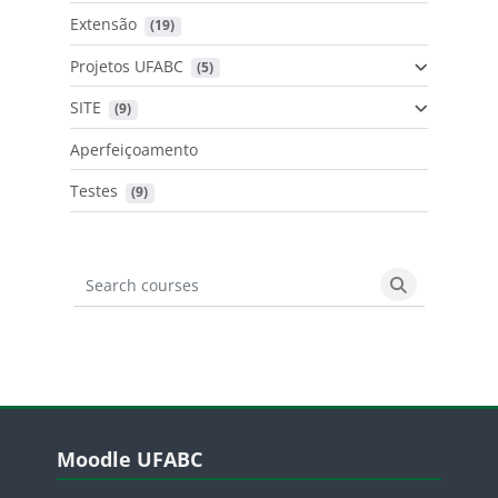
Extensão
 (19)
Projetos UFABC
 (5)
SITE
 (9)
Aperfeiçoamento
Testes
 (9)
Search courses
Search cours
Blocos
Pular Moodle UFABC
Moodle UFABC