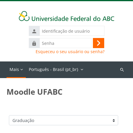
Ir para o conteúdo principal
Identificação
de
Senha
usuário
Acessar
Esqueceu o seu usuário ou senha?
Mais
Português - Brasil ‎(pt_br)‎
Buscar
cursos
Moodle UFABC
Categorias de Cursos