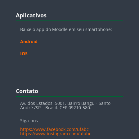
Blocos
Pular Aplicativos
Aplicativos
Baixe o app do Moodle em seu smartphone:
Android
IOS
Blocos
Pular Contato
Contato
Av. dos Estados, 5001. Bairro Bangu - Santo
André /SP – Brasil. CEP 09210-580.
Siga-nos
https://www.facebook.com/ufabc
https://www.instagram.com/ufabc