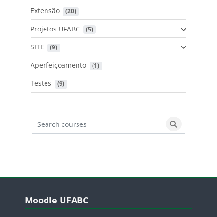
Extensão
 (20)
Projetos UFABC
 (5)
SITE
 (9)
Aperfeiçoamento
 (1)
Testes
 (9)
Search courses
Search cours
Blocos
Pular Moodle UFABC
Moodle UFABC