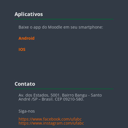
Blocos
Pular Aplicativos
Aplicativos
Baixe o app do Moodle em seu smartphone:
Android
IOS
Blocos
Pular Contato
Contato
Av. dos Estados, 5001. Bairro Bangu - Santo
André /SP – Brasil. CEP 09210-580.
Siga-nos
https://www.facebook.com/ufabc
https://www.instagram.com/ufabc