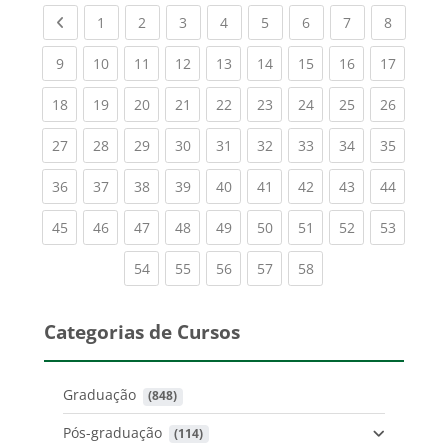
Previous page
(current)
(current)
(current)
(current)
(current)
(current)
(current)
(current
1
2
3
4
5
6
7
8
(current)
(current)
(current)
(current)
(current)
(current)
(current)
(current)
(current
9
10
11
12
13
14
15
16
17
(current)
(current)
(current)
(current)
(current)
(current)
(current)
(current)
(current
18
19
20
21
22
23
24
25
26
(current)
(current)
(current)
(current)
(current)
(current)
(current)
(current)
(current
27
28
29
30
31
32
33
34
35
(current)
(current)
(current)
(current)
(current)
(current)
(current)
(current)
(current
36
37
38
39
40
41
42
43
44
(current)
(current)
(current)
(current)
(current)
(current)
(current)
(current)
(current
45
46
47
48
49
50
51
52
53
(current)
(current)
(current)
(current)
(current)
54
55
56
57
58
Categorias de Cursos
Graduação
 (848)
Pós-graduação
 (114)