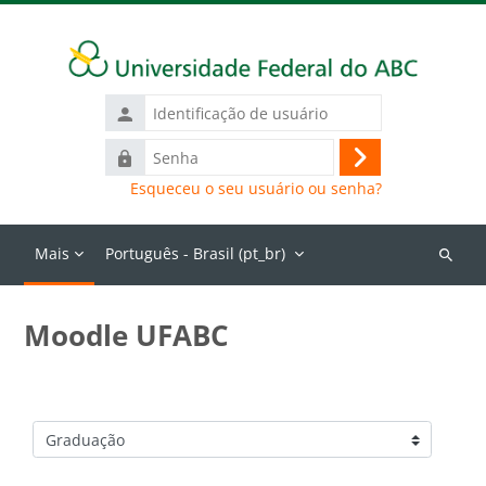
Ir para o conteúdo principal
Identificação
de
Senha
usuário
Acessar
Esqueceu o seu usuário ou senha?
Mais
Português - Brasil ‎(pt_br)‎
Buscar
cursos
Moodle UFABC
Categorias de Cursos