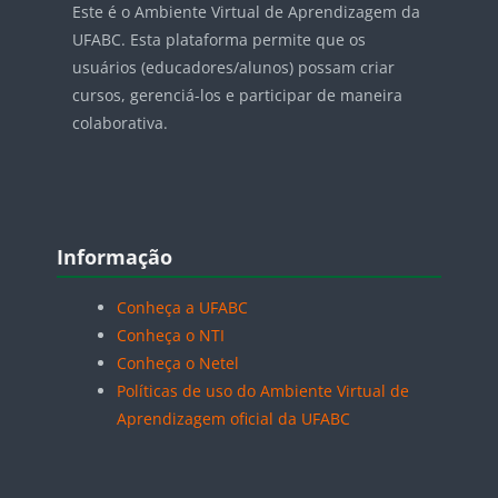
Este é o Ambiente Virtual de Aprendizagem da
UFABC. Esta plataforma permite que os
usuários (educadores/alunos) possam criar
cursos, gerenciá-los e participar de maneira
colaborativa.
Blocos
Pular Informação
Informação
Conheça a UFABC
Conheça o NTI
Conheça o Netel
Políticas de uso do Ambiente Virtual de
Aprendizagem oficial da UFABC