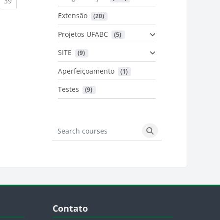
urrent)
(current)
39
Extensão
 (20)
urrent)
Projetos UFABC
 (5)
SITE
 (9)
Aperfeiçoamento
 (1)
Testes
 (9)
Search courses
Search courses
Blocos
Pular Contato
Contato