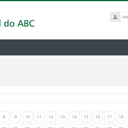
Identific
de
usuário
rrent)
(current)
(current)
(current)
(current)
(current)
(current)
(current)
(current)
(current)
(current
(c
8
9
10
11
12
13
14
15
16
17
18