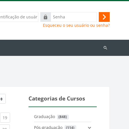
ação
Senha
Acessar
Esqueceu o seu usuário ou senha?
Buscar
cursos
Categorias de Cursos
Graduação
 (848)
)
urrent)
(current)
19
Pós-graduação
 (114)