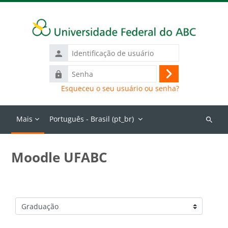
Ir para o conteúdo principal
Identificação
de
Senha
usuário
Acessar
Esqueceu o seu usuário ou senha?
Mais
Português - Brasil ‎(pt_br)‎
Buscar
cursos
Moodle UFABC
Categorias de Cursos