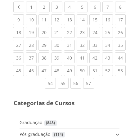
Previous page
(current)
(current)
(current)
(current)
(current)
(current)
(current)
(current
1
2
3
4
5
6
7
8
(current)
(current)
(current)
(current)
(current)
(current)
(current)
(current)
(current
9
10
11
12
13
14
15
16
17
(current)
(current)
(current)
(current)
(current)
(current)
(current)
(current)
(current
18
19
20
21
22
23
24
25
26
(current)
(current)
(current)
(current)
(current)
(current)
(current)
(current)
(current
27
28
29
30
31
32
33
34
35
(current)
(current)
(current)
(current)
(current)
(current)
(current)
(current)
(current
36
37
38
39
40
41
42
43
44
(current)
(current)
(current)
(current)
(current)
(current)
(current)
(current)
(current
45
46
47
48
49
50
51
52
53
(current)
(current)
(current)
(current)
54
55
56
57
Categorias de Cursos
Graduação
 (848)
Pós-graduação
 (114)