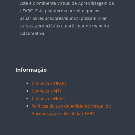
Este é o Ambiente Virtual de Aprendizagem da
UFABC. Esta plataforma permite que os
usuários (educadores/alunos) possam criar
cursos, gerenciá-los e participar de maneira
colaborativa.
Blocos
Pular Informação
Informação
Conheça a UFABC
Conheça o NTI
Conheça o Netel
Políticas de uso do Ambiente Virtual de
Aprendizagem oficial da UFABC