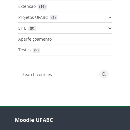
Extensão
 (19)
Projetos UFABC
 (5)
SITE
 (9)
Aperfeiçoamento
Testes
 (9)
Search courses
Search cours
Blocos
Pular Moodle UFABC
Moodle UFABC