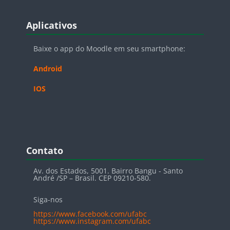
Blocos
Pular Aplicativos
Aplicativos
Baixe o app do Moodle em seu smartphone:
Android
IOS
Blocos
Pular Contato
Contato
Av. dos Estados, 5001. Bairro Bangu - Santo
André /SP – Brasil. CEP 09210-580.
Siga-nos
https://www.facebook.com/ufabc
https://www.instagram.com/ufabc