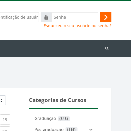
ação
Senha
Acessar
Esqueceu o seu usuário ou senha?
Buscar
cursos
Categorias de Cursos
Graduação
 (848)
)
urrent)
(current)
19
Pós-graduação
 (114)