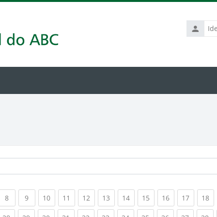
Identific
de
usuário
rrent)
(current)
(current)
(current)
(current)
(current)
(current)
(current)
(current)
(current)
(current
(c
8
9
10
11
12
13
14
15
16
17
18