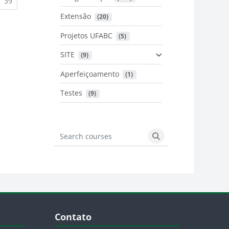
urrent)
(current)
39
Extensão
 (20)
urrent)
Projetos UFABC
 (5)
SITE
 (9)
Aperfeiçoamento
 (1)
Testes
 (9)
Search courses
Search courses
Blocos
Pular Contato
Contato