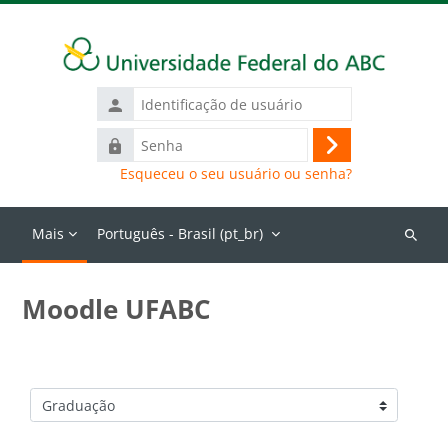
Ir para o conteúdo principal
Identificação
de
Senha
usuário
Acessar
Esqueceu o seu usuário ou senha?
Mais
Português - Brasil ‎(pt_br)‎
Buscar
cursos
Moodle UFABC
Categorias de Cursos