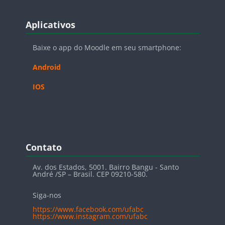
Blocos
Pular Aplicativos
Aplicativos
Baixe o app do Moodle em seu smartphone:
Android
IOS
Blocos
Pular Contato
Contato
Av. dos Estados, 5001. Bairro Bangu - Santo
André /SP – Brasil. CEP 09210-580.
Siga-nos
https://www.facebook.com/ufabc
https://www.instagram.com/ufabc