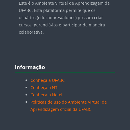
Este é o Ambiente Virtual de Aprendizagem da
UFABC. Esta plataforma permite que os
usuários (educadores/alunos) possam criar
cursos, gerenciá-los e participar de maneira
colaborativa.
Blocos
Pular Informação
Informação
Conheça a UFABC
Conheça o NTI
Conheça o Netel
Políticas de uso do Ambiente Virtual de
Aprendizagem oficial da UFABC