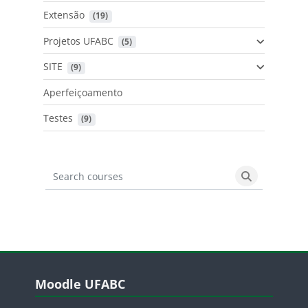
Extensão
 (19)
Projetos UFABC
 (5)
SITE
 (9)
Aperfeiçoamento
Testes
 (9)
Search courses
Search cours
Blocos
Pular Moodle UFABC
Moodle UFABC