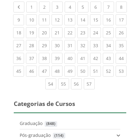
Previous page
(current)
(current)
(current)
(current)
(current)
(current)
(current)
(current
1
2
3
4
5
6
7
8
(current)
(current)
(current)
(current)
(current)
(current)
(current)
(current)
(current
9
10
11
12
13
14
15
16
17
(current)
(current)
(current)
(current)
(current)
(current)
(current)
(current)
(current
18
19
20
21
22
23
24
25
26
(current)
(current)
(current)
(current)
(current)
(current)
(current)
(current)
(current
27
28
29
30
31
32
33
34
35
(current)
(current)
(current)
(current)
(current)
(current)
(current)
(current)
(current
36
37
38
39
40
41
42
43
44
(current)
(current)
(current)
(current)
(current)
(current)
(current)
(current)
(current
45
46
47
48
49
50
51
52
53
(current)
(current)
(current)
(current)
54
55
56
57
Categorias de Cursos
Graduação
 (848)
Pós-graduação
 (114)