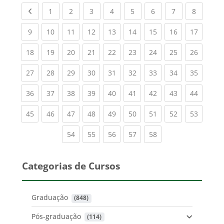
Previous page
(current)
(current)
(current)
(current)
(current)
(current)
(current)
(current
1
2
3
4
5
6
7
8
(current)
(current)
(current)
(current)
(current)
(current)
(current)
(current)
(current
9
10
11
12
13
14
15
16
17
(current)
(current)
(current)
(current)
(current)
(current)
(current)
(current)
(current
18
19
20
21
22
23
24
25
26
(current)
(current)
(current)
(current)
(current)
(current)
(current)
(current)
(current
27
28
29
30
31
32
33
34
35
(current)
(current)
(current)
(current)
(current)
(current)
(current)
(current)
(current
36
37
38
39
40
41
42
43
44
(current)
(current)
(current)
(current)
(current)
(current)
(current)
(current)
(current
45
46
47
48
49
50
51
52
53
(current)
(current)
(current)
(current)
(current)
54
55
56
57
58
Categorias de Cursos
Graduação
 (848)
Pós-graduação
 (114)