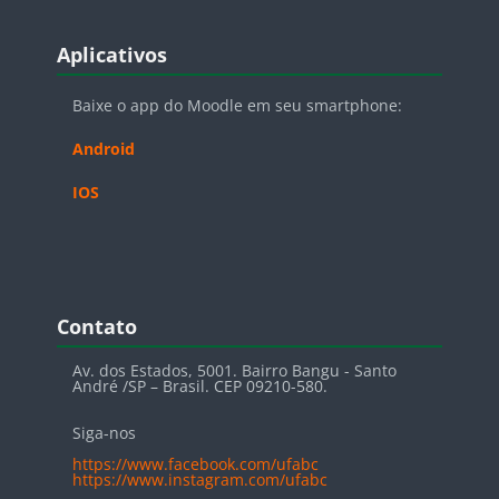
Blocos
Pular Aplicativos
Aplicativos
Baixe o app do Moodle em seu smartphone:
Android
IOS
Blocos
Pular Contato
Contato
Av. dos Estados, 5001. Bairro Bangu - Santo
André /SP – Brasil. CEP 09210-580.
Siga-nos
https://www.facebook.com/ufabc
https://www.instagram.com/ufabc