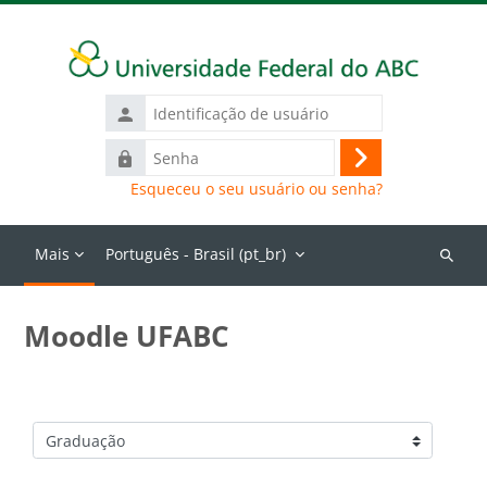
Ir para o conteúdo principal
Identificação
de
Senha
usuário
Acessar
Esqueceu o seu usuário ou senha?
Mais
Português - Brasil ‎(pt_br)‎
Buscar
cursos
Moodle UFABC
Categorias de Cursos