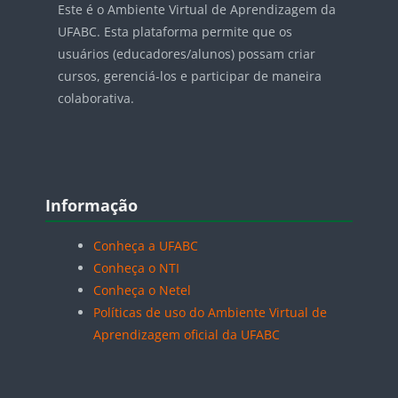
Este é o Ambiente Virtual de Aprendizagem da
UFABC. Esta plataforma permite que os
usuários (educadores/alunos) possam criar
cursos, gerenciá-los e participar de maneira
colaborativa.
Blocos
Pular Informação
Informação
Conheça a UFABC
Conheça o NTI
Conheça o Netel
Políticas de uso do Ambiente Virtual de
Aprendizagem oficial da UFABC