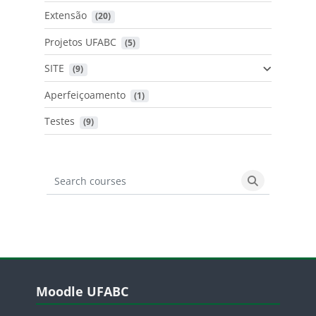
Extensão
 (20)
Projetos UFABC
 (5)
SITE
 (9)
Aperfeiçoamento
 (1)
Testes
 (9)
Search courses
Search cours
Blocos
Pular Moodle UFABC
Moodle UFABC