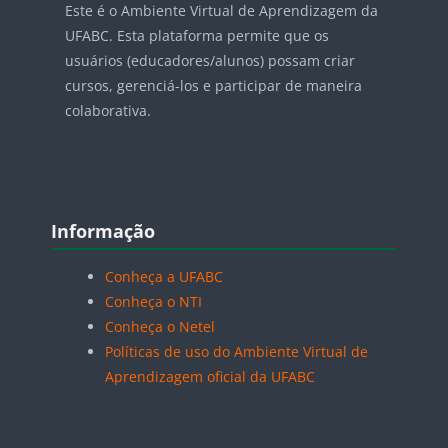
Este é o Ambiente Virtual de Aprendizagem da
UFABC. Esta plataforma permite que os
usuários (educadores/alunos) possam criar
cursos, gerenciá-los e participar de maneira
colaborativa.
Blocos
Pular Informação
Informação
Conheça a UFABC
Conheça o NTI
Conheça o Netel
Políticas de uso do Ambiente Virtual de
Aprendizagem oficial da UFABC