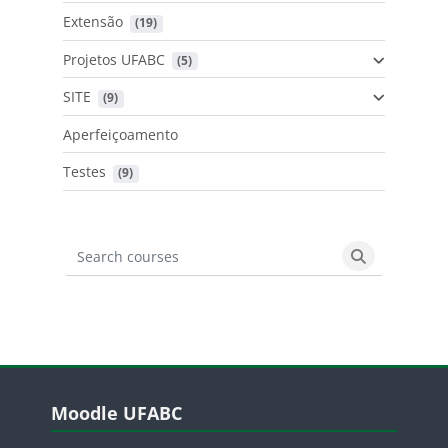
Extensão
 (19)
Projetos UFABC
 (5)
SITE
 (9)
Aperfeiçoamento
Testes
 (9)
Search courses
Search cours
Blocos
Pular Moodle UFABC
Moodle UFABC