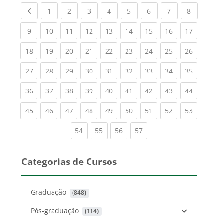
Previous page
(current)
(current)
(current)
(current)
(current)
(current)
(current)
(current
1
2
3
4
5
6
7
8
(current)
(current)
(current)
(current)
(current)
(current)
(current)
(current)
(current
9
10
11
12
13
14
15
16
17
(current)
(current)
(current)
(current)
(current)
(current)
(current)
(current)
(current
18
19
20
21
22
23
24
25
26
(current)
(current)
(current)
(current)
(current)
(current)
(current)
(current)
(current
27
28
29
30
31
32
33
34
35
(current)
(current)
(current)
(current)
(current)
(current)
(current)
(current)
(current
36
37
38
39
40
41
42
43
44
(current)
(current)
(current)
(current)
(current)
(current)
(current)
(current)
(current
45
46
47
48
49
50
51
52
53
(current)
(current)
(current)
(current)
54
55
56
57
Categorias de Cursos
Graduação
 (848)
Pós-graduação
 (114)