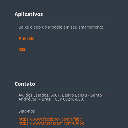
Blocos
Pular Aplicativos
Aplicativos
Baixe o app do Moodle em seu smartphone:
Android
IOS
Blocos
Pular Contato
Contato
Av. dos Estados, 5001. Bairro Bangu - Santo
André /SP – Brasil. CEP 09210-580.
Siga-nos
https://www.facebook.com/ufabc
https://www.instagram.com/ufabc