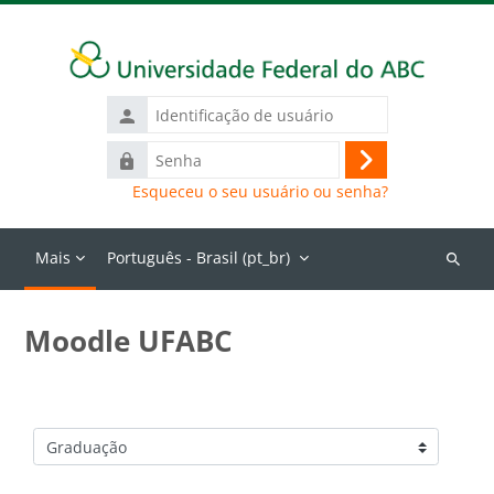
Ir para o conteúdo principal
Identificação
de
Senha
usuário
Acessar
Esqueceu o seu usuário ou senha?
Mais
Português - Brasil ‎(pt_br)‎
Buscar
cursos
Moodle UFABC
Categorias de Cursos