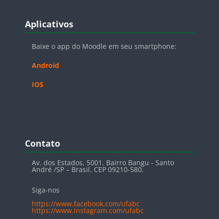
Blocos
Pular Aplicativos
Aplicativos
Baixe o app do Moodle em seu smartphone:
Android
IOS
Blocos
Pular Contato
Contato
Av. dos Estados, 5001. Bairro Bangu - Santo
André /SP – Brasil. CEP 09210-580.
Siga-nos
https://www.facebook.com/ufabc
https://www.instagram.com/ufabc