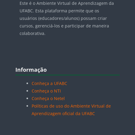
Este é o Ambiente Virtual de Aprendizagem da
UFABC. Esta plataforma permite que os
usuários (educadores/alunos) possam criar
cursos, gerenciá-los e participar de maneira
colaborativa.
Blocos
Pular Informação
Informação
Conheça a UFABC
Conheça o NTI
Conheça o Netel
Políticas de uso do Ambiente Virtual de
Aprendizagem oficial da UFABC