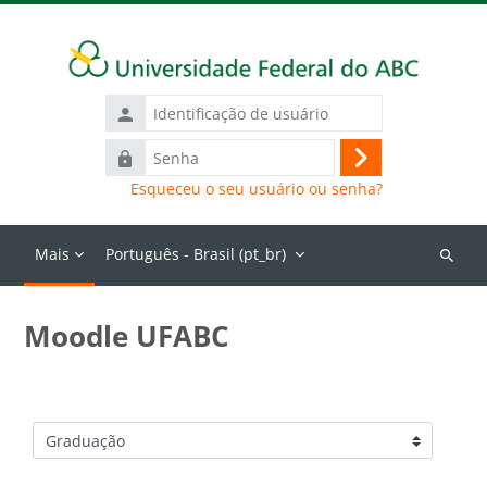
Ir para o conteúdo principal
Identificação
de
Senha
usuário
Acessar
Esqueceu o seu usuário ou senha?
Mais
Português - Brasil ‎(pt_br)‎
Buscar
cursos
Moodle UFABC
Categorias de Cursos