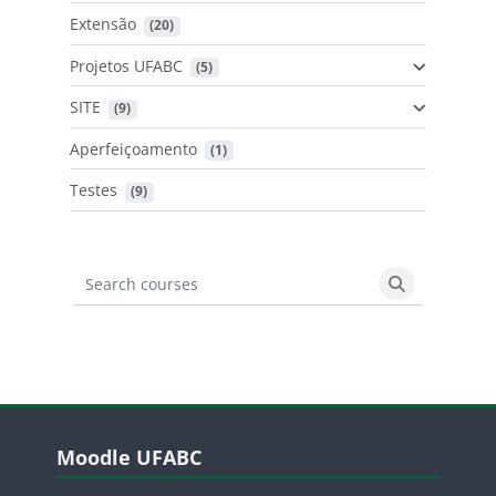
Extensão
 (20)
Projetos UFABC
 (5)
SITE
 (9)
Aperfeiçoamento
 (1)
Testes
 (9)
Search courses
Search cours
Blocos
Pular Moodle UFABC
Moodle UFABC