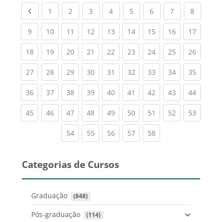
Previous page
(current)
(current)
(current)
(current)
(current)
(current)
(current)
(current
1
2
3
4
5
6
7
8
(current)
(current)
(current)
(current)
(current)
(current)
(current)
(current)
(current
9
10
11
12
13
14
15
16
17
(current)
(current)
(current)
(current)
(current)
(current)
(current)
(current)
(current
18
19
20
21
22
23
24
25
26
(current)
(current)
(current)
(current)
(current)
(current)
(current)
(current)
(current
27
28
29
30
31
32
33
34
35
(current)
(current)
(current)
(current)
(current)
(current)
(current)
(current)
(current
36
37
38
39
40
41
42
43
44
(current)
(current)
(current)
(current)
(current)
(current)
(current)
(current)
(current
45
46
47
48
49
50
51
52
53
(current)
(current)
(current)
(current)
(current)
54
55
56
57
58
Categorias de Cursos
Graduação
 (848)
Pós-graduação
 (114)