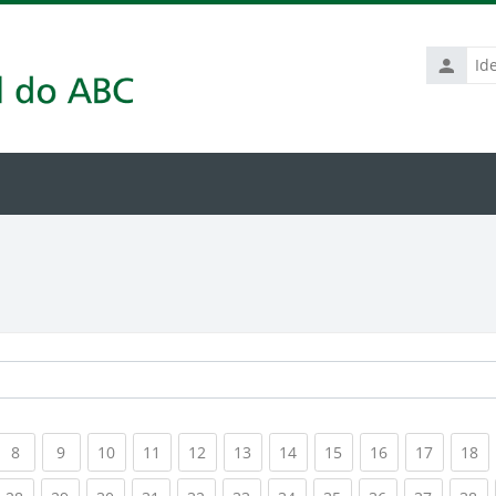
Identific
de
usuário
rrent)
(current)
(current)
(current)
(current)
(current)
(current)
(current)
(current)
(current)
(current
(c
8
9
10
11
12
13
14
15
16
17
18