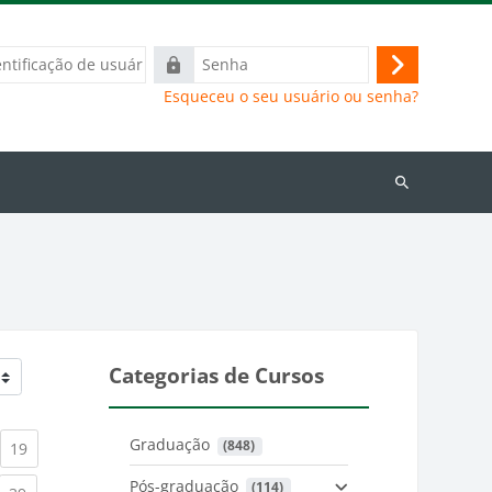
ação
Senha
Acessar
Esqueceu o seu usuário ou senha?
Buscar
cursos
Categorias de Cursos
Graduação
 (848)
)
urrent)
(current)
19
Pós-graduação
 (114)