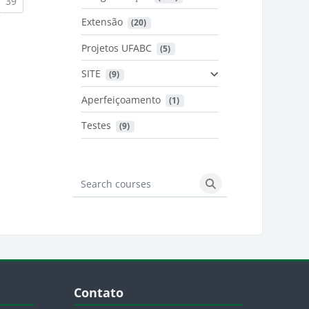
urrent)
(current)
39
Extensão
 (20)
urrent)
Projetos UFABC
 (5)
SITE
 (9)
Aperfeiçoamento
 (1)
Testes
 (9)
Search courses
Search courses
Blocos
Pular Contato
Contato