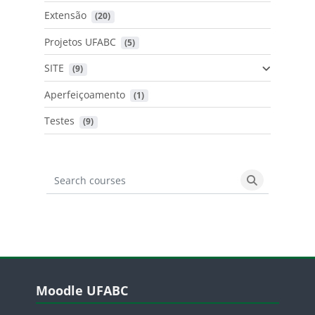
Extensão
 (20)
Projetos UFABC
 (5)
SITE
 (9)
Aperfeiçoamento
 (1)
Testes
 (9)
Search courses
Search cours
Blocos
Pular Moodle UFABC
Moodle UFABC