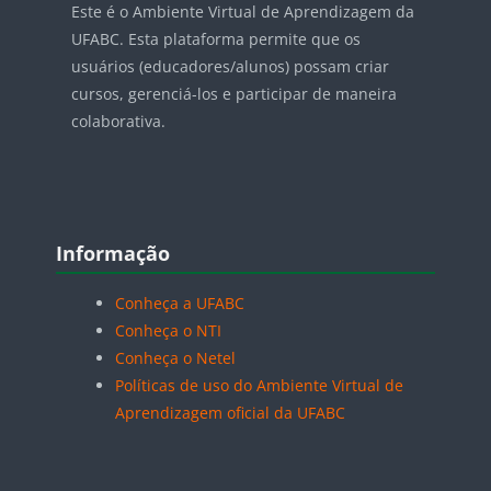
Este é o Ambiente Virtual de Aprendizagem da
UFABC. Esta plataforma permite que os
usuários (educadores/alunos) possam criar
cursos, gerenciá-los e participar de maneira
colaborativa.
Blocos
Pular Informação
Informação
Conheça a UFABC
Conheça o NTI
Conheça o Netel
Políticas de uso do Ambiente Virtual de
Aprendizagem oficial da UFABC