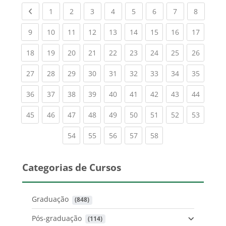
Previous page
(current)
(current)
(current)
(current)
(current)
(current)
(current)
(current
1
2
3
4
5
6
7
8
(current)
(current)
(current)
(current)
(current)
(current)
(current)
(current)
(current
9
10
11
12
13
14
15
16
17
(current)
(current)
(current)
(current)
(current)
(current)
(current)
(current)
(current
18
19
20
21
22
23
24
25
26
(current)
(current)
(current)
(current)
(current)
(current)
(current)
(current)
(current
27
28
29
30
31
32
33
34
35
(current)
(current)
(current)
(current)
(current)
(current)
(current)
(current)
(current
36
37
38
39
40
41
42
43
44
(current)
(current)
(current)
(current)
(current)
(current)
(current)
(current)
(current
45
46
47
48
49
50
51
52
53
(current)
(current)
(current)
(current)
(current)
54
55
56
57
58
Categorias de Cursos
Graduação
 (848)
Pós-graduação
 (114)