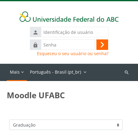
Ir para o conteúdo principal
Identificação
de
Senha
usuário
Acessar
Esqueceu o seu usuário ou senha?
Mais
Português - Brasil ‎(pt_br)‎
Buscar
cursos
Moodle UFABC
Categorias de Cursos