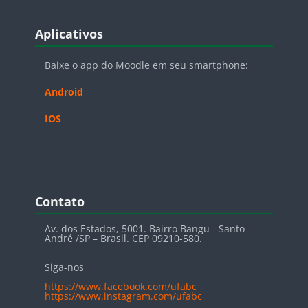
Blocos
Pular Aplicativos
Aplicativos
Baixe o app do Moodle em seu smartphone:
Android
IOS
Blocos
Pular Contato
Contato
Av. dos Estados, 5001. Bairro Bangu - Santo
André /SP – Brasil. CEP 09210-580.
Siga-nos
https://www.facebook.com/ufabc
https://www.instagram.com/ufabc