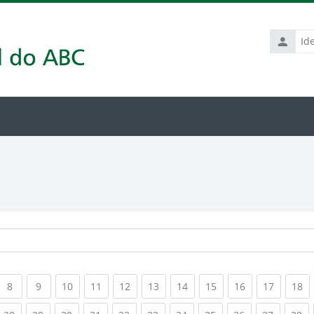
Identific
de
usuário
rrent)
(current)
(current)
(current)
(current)
(current)
(current)
(current)
(current)
(current)
(current
(c
8
9
10
11
12
13
14
15
16
17
18