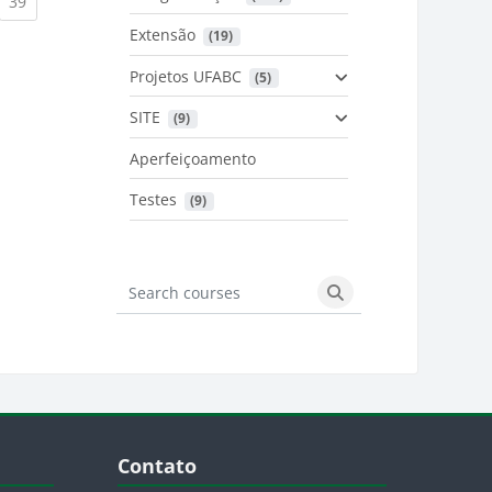
urrent)
(current)
39
Extensão
 (19)
Projetos UFABC
 (5)
SITE
 (9)
Aperfeiçoamento
Testes
 (9)
Search courses
Search courses
Blocos
Pular Contato
Contato