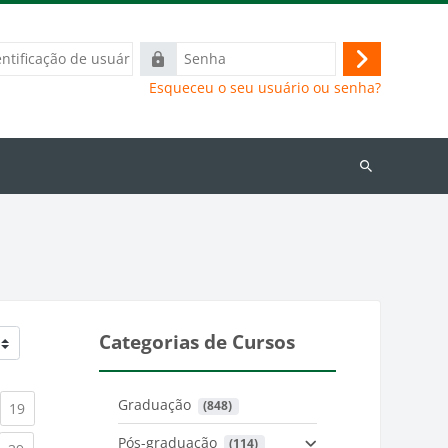
ação
Senha
Acessar
Esqueceu o seu usuário ou senha?
Buscar
cursos
Categorias de Cursos
Graduação
 (848)
)
urrent)
(current)
19
Pós-graduação
 (114)