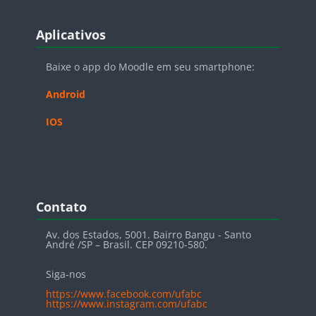
Blocos
Pular Aplicativos
Aplicativos
Baixe o app do Moodle em seu smartphone:
Android
IOS
Blocos
Pular Contato
Contato
Av. dos Estados, 5001. Bairro Bangu - Santo
André /SP – Brasil. CEP 09210-580.
Siga-nos
https://www.facebook.com/ufabc
https://www.instagram.com/ufabc