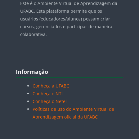
Este é o Ambiente Virtual de Aprendizagem da
UFABC. Esta plataforma permite que os
usuários (educadores/alunos) possam criar
cursos, gerenciá-los e participar de maneira
colaborativa.
Blocos
Pular Informação
Informação
Conheça a UFABC
Conheça o NTI
Conheça o Netel
Políticas de uso do Ambiente Virtual de
Aprendizagem oficial da UFABC