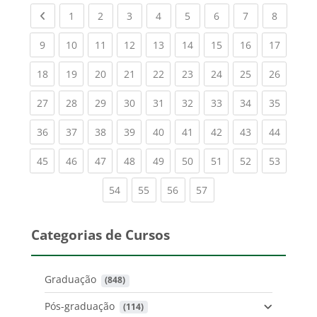
Previous page
(current)
(current)
(current)
(current)
(current)
(current)
(current)
(current
1
2
3
4
5
6
7
8
(current)
(current)
(current)
(current)
(current)
(current)
(current)
(current)
(current
9
10
11
12
13
14
15
16
17
(current)
(current)
(current)
(current)
(current)
(current)
(current)
(current)
(current
18
19
20
21
22
23
24
25
26
(current)
(current)
(current)
(current)
(current)
(current)
(current)
(current)
(current
27
28
29
30
31
32
33
34
35
(current)
(current)
(current)
(current)
(current)
(current)
(current)
(current)
(current
36
37
38
39
40
41
42
43
44
(current)
(current)
(current)
(current)
(current)
(current)
(current)
(current)
(current
45
46
47
48
49
50
51
52
53
(current)
(current)
(current)
(current)
54
55
56
57
Categorias de Cursos
Graduação
 (848)
Pós-graduação
 (114)