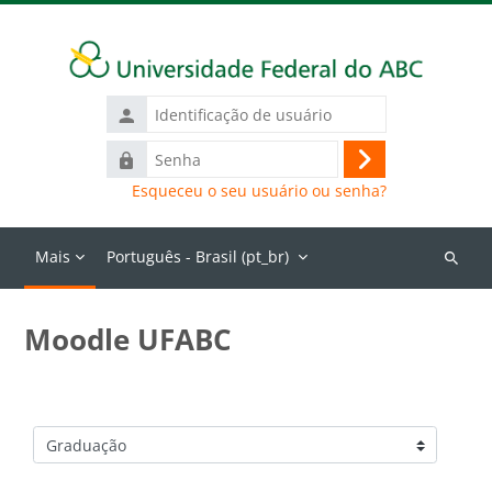
Ir para o conteúdo principal
Identificação
de
Senha
usuário
Acessar
Esqueceu o seu usuário ou senha?
Mais
Português - Brasil ‎(pt_br)‎
Buscar
cursos
Moodle UFABC
Categorias de Cursos