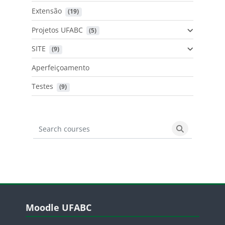
Extensão
 (19)
Projetos UFABC
 (5)
SITE
 (9)
Aperfeiçoamento
Testes
 (9)
Search courses
Search cours
Blocos
Pular Moodle UFABC
Moodle UFABC